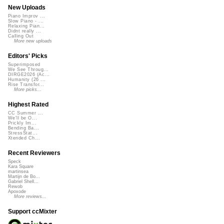
New Uploads
Piano Improv ...
Slow Piano - ...
Relaxing Pian...
Didnt really ...
Calling Out
More new uploads
Editors' Picks
Superimposed
We See Throug...
DIRGE2026 (Ac...
Humanity (26 ...
Rise Transfor...
More picks...
Highest Rated
CC Summer ...
We'll be O...
Prickly Im...
Bending Ba...
StressStat...
Xtended Ch...
Recent Reviewers
Speck
Kara Square
martinsea
Martijn de Bo...
Gabriel Shell...
Rewob
Apoxode
More reviews...
Support ccMixter