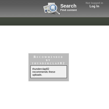
Not logged in
Search
Log In
Find content
Recommended
by
thunderclap82
thunderclap82
recommends these
uploads.