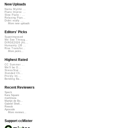
New Uploads
Namu Myōhō ...
Piano Improv ...
Slow Piano - ...
Relaxing Pian...
Didnt really ...
More new uploads
Editors' Picks
Superimposed
We See Throug...
DIRGE2026 (Ac...
Humanity (26 ...
Rise Transfor...
More picks...
Highest Rated
CC Summer ...
We'll be O...
StressStat...
Xtended Ch...
Prickly Im...
Bending Ba...
Recent Reviewers
Speck
Kara Square
martinsea
Martijn de Bo...
Gabriel Shell...
Rewob
Apoxode
More reviews...
Support ccMixter