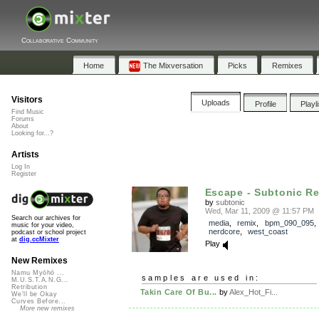
Collaborative Community
Home
The Mixversation
Picks
Remixes
Visitors
Uploads
Profile
Playl
Find Music
Forums
About
Looking for...?
Artists
Log In
Register
Escape - Subtonic R
by
subtonic
Wed, Mar 11, 2009 @ 11:57 PM
Search our archives for
media
,
remix
,
bpm_090_095
music for your video,
nerdcore
,
west_coast
podcast or school project
at
dig.ccMixter
Play
New Remixes
Namu Myōhō ...
samples are used in:
M.U.S.T.A.N.G...
Retribution
Takin Care Of Bu...
by
Alex_Hot_Fi...
We'll be Okay
Curves Before...
More new remixes