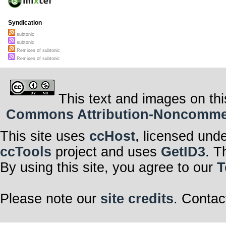
Syndication
subtonic
subtonic
Remixes of subtonic
Remixes of subtonic
This text and images on thi
Commons Attribution-Noncommerci
This site uses
ccHost
, licensed und
ccTools
project and uses
GetID3
. T
By using this site, you agree to our
T
Please note our
site credits
. Contac