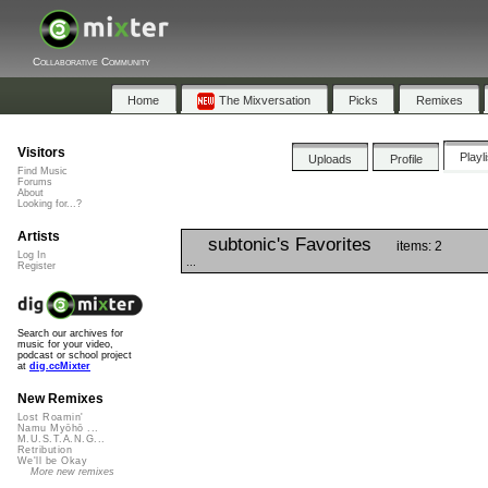
Collaborative Community
Home
The Mixversation
Picks
Remixes
Visitors
Playl
Uploads
Profile
Find Music
Forums
About
Looking for...?
Artists
subtonic's Favorites
items: 2
Log In
...
Register
Search our archives for
music for your video,
podcast or school project
at
dig.ccMixter
New Remixes
Lost Roamin'
Namu Myōhō ...
M.U.S.T.A.N.G...
Retribution
We'll be Okay
More new remixes