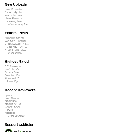
New Uploads
Lost Roamin'
Namu Myōhō ...
Piano Improv ...
Slow Piano - ...
Relaxing Pian...
More new uploads
Editors' Picks
Superimposed
We See Throug...
DIRGE2026 (Ac...
Humanity (26 ...
Rise Transfor...
More picks...
Highest Rated
CC Summer ...
We'll be O...
StressStat...
Bending Ba...
Xtended Ch...
I Turn My ...
Recent Reviewers
Speck
Kara Square
martinsea
Martijn de Bo...
Gabriel Shell...
Rewob
Apoxode
More reviews...
Support ccMixter