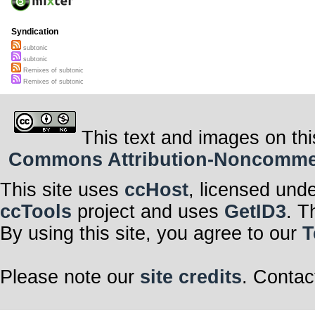
Syndication
subtonic
subtonic
Remixes of subtonic
Remixes of subtonic
This text and images on thi
Commons Attribution-Noncommerci
This site uses
ccHost
, licensed und
ccTools
project and uses
GetID3
. T
By using this site, you agree to our
T
Please note our
site credits
. Contac