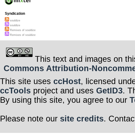
Syndication
souldize
souldize
Remixes of souldize
Remixes of souldize
This text and images on thi
Commons Attribution-Noncommerci
This site uses
ccHost
, licensed und
ccTools
project and uses
GetID3
. T
By using this site, you agree to our
T
Please note our
site credits
. Contac