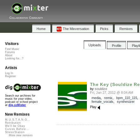
Collaborative Community
Home
The Mixversation
Picks
Remixes
Visitors
Uploads
Profile
Playl
Find Music
Forums
About
Looking for...?
Artists
Log In
Register
The Key (Souldize Re
by
souldize
Fri, Jan 27, 2012 @ 8:04 AM
Search our archives for
media
,
remix
,
bpm_110_115
,
music for your video,
female_vocals
,
synthesizer
podcast or school project
at
dig.ccMixter
Play
New Remixes
M.U.S.T.A.N.G...
Retribution
We'll be Okay
Curves Before...
StressStation
More new remixes