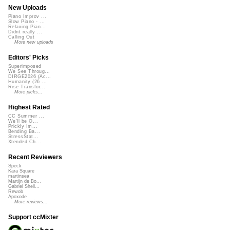
New Uploads
Piano Improv ...
Slow Piano - ...
Relaxing Pian...
Didnt really ...
Calling Out
More new uploads
Editors' Picks
Superimposed
We See Throug...
DIRGE2026 (Ac...
Humanity (26 ...
Rise Transfor...
More picks...
Highest Rated
CC Summer ...
We'll be O...
Prickly Im...
Bending Ba...
StressStat...
Xtended Ch...
Recent Reviewers
Speck
Kara Square
martinsea
Martijn de Bo...
Gabriel Shell...
Rewob
Apoxode
More reviews...
Support ccMixter