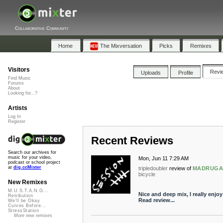
Collaborative Community
Home
The Mixversation
Picks
Remixes
Visitors
Revi
Uploads
Profile
Find Music
Forums
About
Looking for...?
Artists
Log In
Register
Recent Reviews
Search our archives for
music for your video,
Mon, Jun 11 7:29 AM
podcast or school project
at
dig.ccMixter
tripledoubler
review of
MADRUGADA
bicycle
New Remixes
M.U.S.T.A.N.G...
Nice and deep mix, I really enjoy 
Retribution
Read review...
We'll be Okay
Curves Before...
StressStation
More new remixes