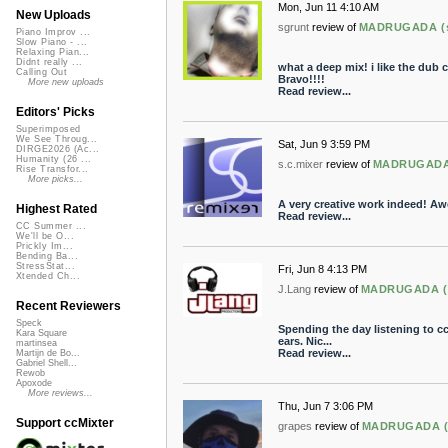
Mon, Jun 11 4:10 AM
New Uploads
sgrunt
review of
MADRUGADA (sl
Piano Improv ...
Slow Piano - ...
Relaxing Pian...
Didnt really ...
what a deep mix! i like the dub
Calling Out
Bravo!!!!
More new uploads
Read review...
Editors' Picks
Superimposed
We See Throug...
Sat, Jun 9 3:59 PM
DIRGE2026 (Ac...
Humanity (26 ...
s.c.mixer
review of
MADRUGADA (
Rise Transfor...
More picks...
A very creative work indeed! A
Highest Rated
Read review...
CC Summer ...
We'll be O...
Prickly Im...
Bending Ba...
StressStat...
Fri, Jun 8 4:13 PM
Xtended Ch...
J.Lang
review of
MADRUGADA (sl
Recent Reviewers
Speck
Spending the day listening to c
Kara Square
ears. Nic...
martinsea
Read review...
Martijn de Bo...
Gabriel Shell...
Rewob
Apoxode
More reviews...
Thu, Jun 7 3:06 PM
Support ccMixter
grapes
review of
MADRUGADA (sl