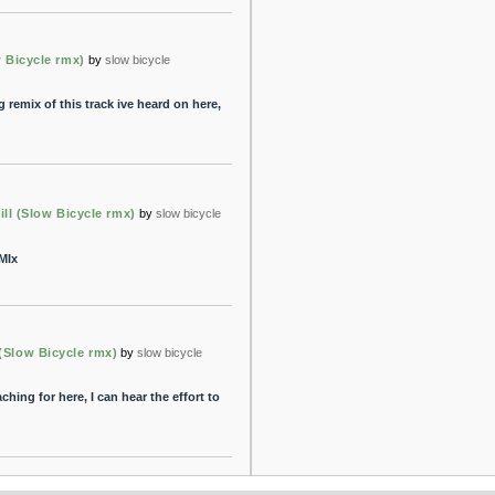
ow Bicycle rmx)
by
slow bicycle
g remix of this track ive heard on here,
Kill (Slow Bicycle rmx)
by
slow bicycle
MIx
 (Slow Bicycle rmx)
by
slow bicycle
ching for here, I can hear the effort to