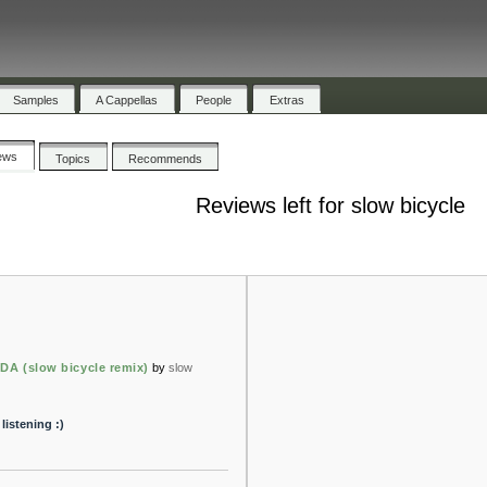
Samples
A Cappellas
People
Extras
ews
Topics
Recommends
Reviews left for slow bicycle
 (slow bicycle remix)
by
slow
listening :)