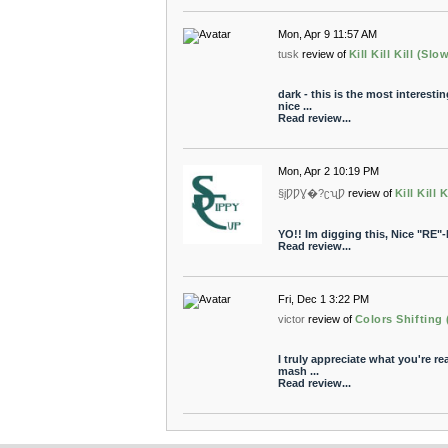
Mon, Apr 9 11:57 AM
tusk
review of
Kill Kill Kill (Sl
dark - this is the most interestin
nice ...
Read review...
Mon, Apr 2 10:19 PM
§įǷǷƔ�?ʗʯǷ
review of
Kill Kill 
YO!! Im digging this, Nice "RE"-
Read review...
Fri, Dec 1 3:22 PM
victor
review of
Colors Shifting
I truly appreciate what you're rea
mash ...
Read review...