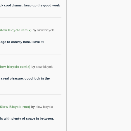
rack cool drums.. keep up the good work
ow bicycle remix)
by
slow bicycle
ge to convey here. I love it!
w bicycle remix)
by
slow bicycle
 a real pleasure. good luck in the
l (Slow Bicycle rmx)
by
slow bicycle
s with plenty of space in between.