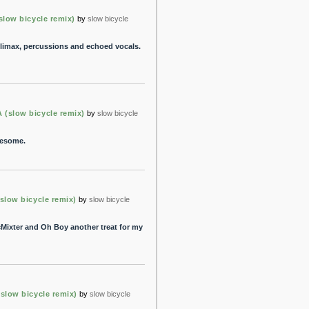
ow bicycle remix)
by
slow bicycle
 climax, percussions and echoed vocals.
slow bicycle remix)
by
slow bicycle
wesome.
ow bicycle remix)
by
slow bicycle
cMixter and Oh Boy another treat for my
ow bicycle remix)
by
slow bicycle