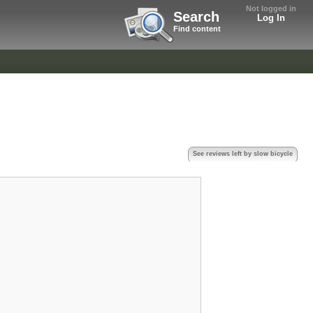
Not logged in
Search
Log In
Find content
See reviews left by slow bicycle