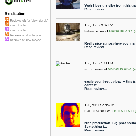
Yeah i love the vibe from this t
Read review...
Syndication
Reviews left for "slow bicycle"
Thu, Jun 7 3:02 PM
slow bicycle
slow bicycle
kulimu
review of
MADRUGADA (sl
Remixes of slow bicycle
Remixes of slow bicycle
Really nice atmosphere you mana
Read review...
Thu, Jun 7 1:11 PM
victor
review of
MADRUGADA (slo
easily your best upload -- this is
contest.
Read review...
Tue, Apr 17 8:45 AM
mattfatt73
review of
Kill Kill Kil
Nice production! Big phat sound
Something f...
Read review...