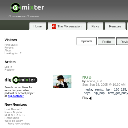
Collaborative Community
Home
The Mixversation
Picks
Remixes
Visitors
Uploads
Profile
Revi
Find Music
Forums
About
Looking for...?
Artists
Log In
Register
NGB
by
scuba_suit
Sun, Sep 18, 2005 @ 10:30 AM
Search our archives for
media
,
remix
,
bpm_120_125
music for your video,
boys
,
hip_hop
,
now_get_busy
podcast or school project
at
dig.ccMixter
Play
New Remixes
Lost Roamin'
Namu Myōhō ...
M.U.S.T.A.N.G...
Retribution
We'll be Okay
More new remixes