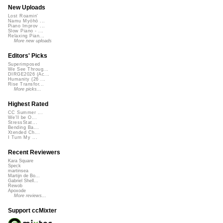
New Uploads
Lost Roamin'
Namu Myōhō ...
Piano Improv ...
Slow Piano - ...
Relaxing Pian...
More new uploads
Editors' Picks
Superimposed
We See Throug...
DIRGE2026 (Ac...
Humanity (26 ...
Rise Transfor...
More picks...
Highest Rated
CC Summer ...
We'll be O...
StressStat...
Bending Ba...
Xtended Ch...
I Turn My ...
Recent Reviewers
Kara Square
Speck
martinsea
Martijn de Bo...
Gabriel Shell...
Rewob
Apoxode
More reviews...
Support ccMixter