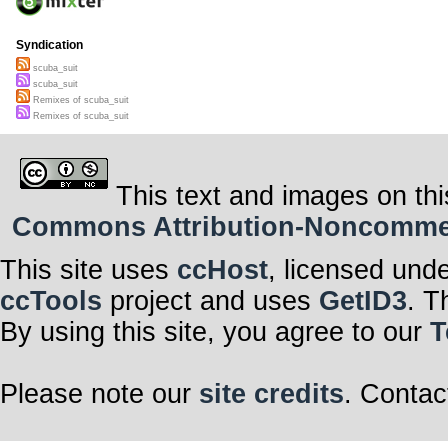
Syndication
scuba_suit
scuba_suit
Remixes of scuba_suit
Remixes of scuba_suit
This text and images on thi
Commons Attribution-Noncommerci
This site uses
ccHost
, licensed und
ccTools
project and uses
GetID3
. T
By using this site, you agree to our
T
Please note our
site credits
. Contac