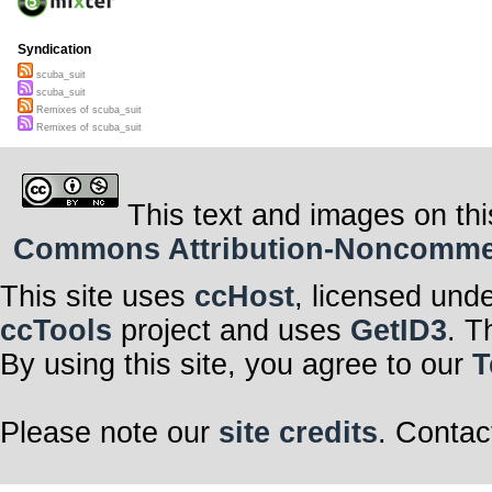
Syndication
scuba_suit
scuba_suit
Remixes of scuba_suit
Remixes of scuba_suit
This text and images on thi
Commons Attribution-Noncommerci
This site uses
ccHost
, licensed und
ccTools
project and uses
GetID3
. T
By using this site, you agree to our
T
Please note our
site credits
. Contac