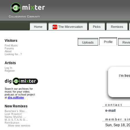
Collaborative Community
Home
The Mixversation
Picks
Remixes
Visitors
Profile
Uploads
Revi
Find Music
Forums
About
Looking for...?
Artists
Log In
Register
i’m fre
Search our archives for
music for your video,
podcast or school project
at
dig.ccMixter
contact
New Remixes
e-mail
Banshee's Wai...
Lost Roamin'
Namu Myōhō ...
member si
M.U.S.T.A.N.G...
Retribution
Sun, Sep 18, 2
More new remixes