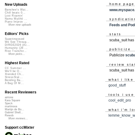
home page
New Uploads
www.myspace.
Banshee's Wai...
Chill beats 0...
Lost Roamin'
syndicatio
Namu Myōhō ...
Piano Improv ...
Feeds and Pod
More new uploads
Editors' Picks
stats
Superimposed
scuba_suit has
We See Throug...
DIRGE2026 (Ac...
Humanity (26 ...
publicize
Rise Transfor...
More picks...
Publicize
scuba
Highest Rated
review sta
CC Summer ...
scuba_suit has 
We'll be O...
Xtended Ch...
StressStat...
what i like
Bending Ba...
A Bag Of M...
good_stuff
Recent Reviewers
tools i use
airtone
cool_edit_pro
Kara Square
Speck
martinsea
what i'm lo
Martijn de Bo...
Gabriel Shell...
lemme_know_w
Rewob
More reviews...
Support ccMixter