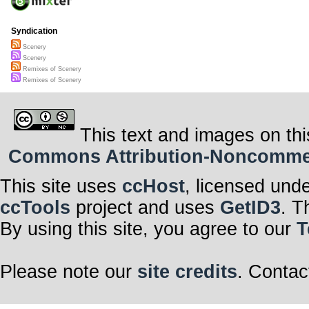
Syndication
Scenery
Scenery
Remixes of Scenery
Remixes of Scenery
This text and images on thi
Commons Attribution-Noncommerci
This site uses
ccHost
, licensed und
ccTools
project and uses
GetID3
. T
By using this site, you agree to our
T
Please note our
site credits
. Contac