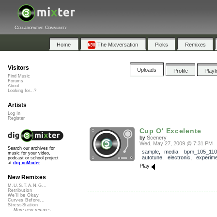
Collaborative Community
Home
The Mixversation
Picks
Remixes
Visitors
Uploads
Profile
Playl
Find Music
Forums
About
Looking for...?
Artists
Log In
Register
Cup O' Excelente
by
Scenery
Wed, May 27, 2009 @ 7:31 PM
Search our archives for
sample
,
media
,
bpm_105_110
music for your video,
autotune
,
electronic
,
experime
podcast or school project
at
dig.ccMixter
Play
New Remixes
M.U.S.T.A.N.G...
Retribution
We'll be Okay
Curves Before...
StressStation
More new remixes