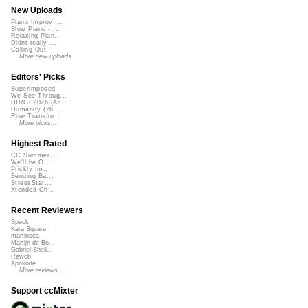
New Uploads
Piano Improv ...
Slow Piano - ...
Relaxing Pian...
Didnt really ...
Calling Out
More new uploads
Editors' Picks
Superimposed
We See Throug...
DIRGE2026 (Ac...
Humanity (26 ...
Rise Transfor...
More picks...
Highest Rated
CC Summer ...
We'll be O...
Prickly Im...
Bending Ba...
StressStat...
Xtended Ch...
Recent Reviewers
Speck
Kara Square
martinsea
Martijn de Bo...
Gabriel Shell...
Rewob
Apoxode
More reviews...
Support ccMixter