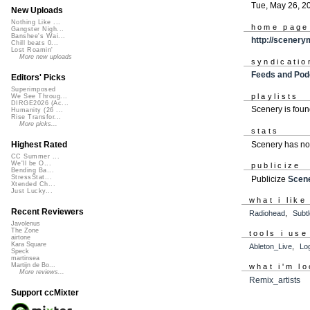
Tue, May 26, 2
New Uploads
Nothing Like ...
home page
Gangster Nigh...
Banshee's Wai...
http://scener
Chill beats 0...
Lost Roamin'
More new uploads
syndicatio
Feeds and Pod
Editors' Picks
Superimposed
playlists
We See Throug...
DIRGE2026 (Ac...
Scenery is fou
Humanity (26 ...
Rise Transfor...
More picks...
stats
Scenery has no
Highest Rated
CC Summer ...
We'll be O...
publicize
Bending Ba...
StressStat...
Publicize
Scen
Xtended Ch...
Just Lucky...
what i like
Recent Reviewers
Radiohead
,
Subt
Javolenus
The Zone
tools i use
airtone
Kara Square
Ableton_Live
,
Lo
Speck
martinsea
Martijn de Bo...
what i'm lo
More reviews...
Remix_artists
Support ccMixter