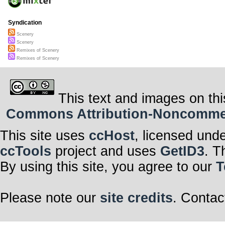
Syndication
Scenery
Scenery
Remixes of Scenery
Remixes of Scenery
This text and images on thi
Commons Attribution-Noncommerci
This site uses
ccHost
, licensed und
ccTools
project and uses
GetID3
. T
By using this site, you agree to our
T
Please note our
site credits
. Contac