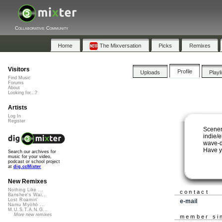
Collaborative Community
Home
The Mixversation
Picks
Remixes
Visitors
Profile
Uploads
Playl
Find Music
Forums
About
Looking for...?
Artists
Log In
Register
Scener
indie/
wave-d
Have y
Search our archives for
music for your video,
podcast or school project
at
dig.ccMixter
New Remixes
Nothing Like ...
contact
Banshee's Wai...
Lost Roamin'
e-mail
Namu Myōhō ...
M.U.S.T.A.N.G...
More new remixes
member si