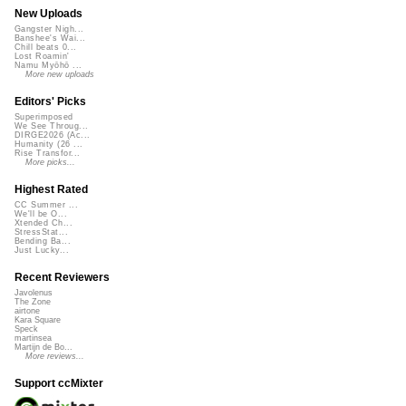
New Uploads
Gangster Nigh...
Banshee's Wai...
Chill beats 0...
Lost Roamin'
Namu Myōhō ...
More new uploads
Editors' Picks
Superimposed
We See Throug...
DIRGE2026 (Ac...
Humanity (26 ...
Rise Transfor...
More picks...
Highest Rated
CC Summer ...
We'll be O...
Xtended Ch...
StressStat...
Bending Ba...
Just Lucky...
Recent Reviewers
Javolenus
The Zone
airtone
Kara Square
Speck
martinsea
Martijn de Bo...
More reviews...
Support ccMixter