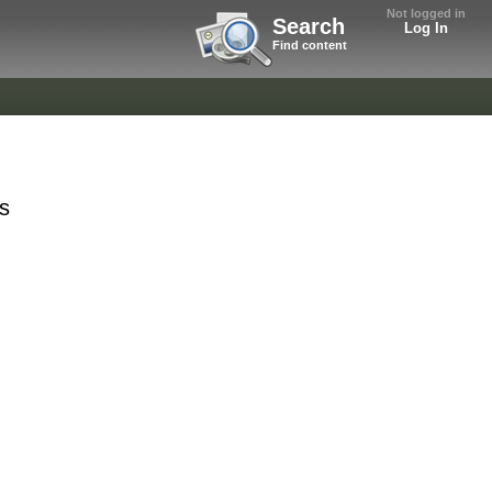
Not logged in
Search
Log In
Find content
ts