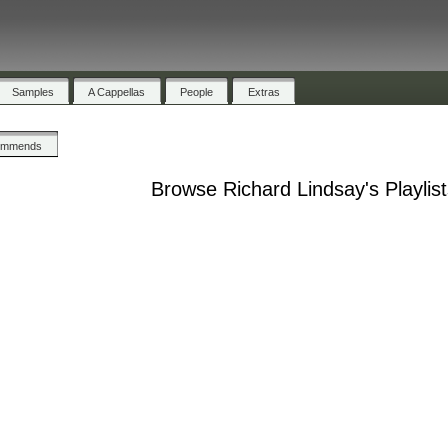
Samples
A Cappellas
People
Extras
ommends
Browse Richard Lindsay's Playlis