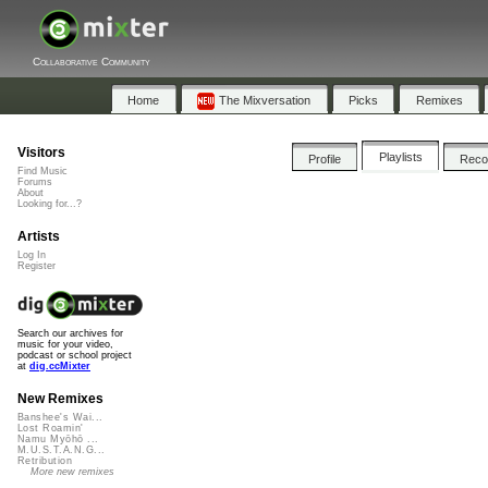
Collaborative Community
Home
The Mixversation
Picks
Remixes
Visitors
Playlists
Profile
Rec
Find Music
Forums
About
Looking for...?
Artists
Log In
Register
Search our archives for
music for your video,
podcast or school project
at
dig.ccMixter
New Remixes
Banshee's Wai...
Lost Roamin'
Namu Myōhō ...
M.U.S.T.A.N.G...
Retribution
More new remixes