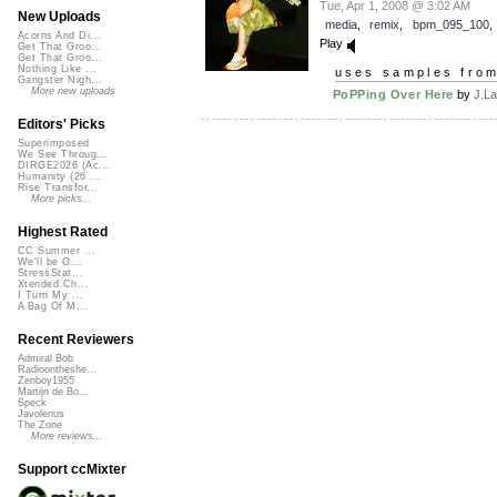
Tue, Apr 1, 2008 @ 3:02 AM
New Uploads
media
,
remix
,
bpm_095_100
Acorns And Di...
Play
Get That Groo...
Get That Groo...
Nothing Like ...
uses samples fro
Gangster Nigh...
More new uploads
PoPPing Over Here
by
J.L
Editors' Picks
Superimposed
We See Throug...
DIRGE2026 (Ac...
Humanity (26 ...
Rise Transfor...
More picks...
Highest Rated
CC Summer ...
We'll be O...
StressStat...
Xtended Ch...
I Turn My ...
A Bag Of M...
Recent Reviewers
Admiral Bob
Radioontheshe...
Zenboy1955
Martijn de Bo...
Speck
Javolenus
The Zone
More reviews...
Support ccMixter