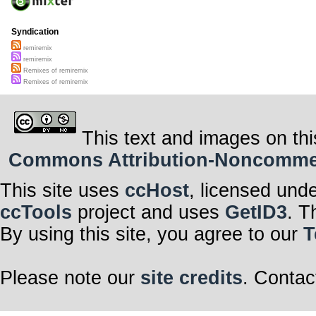
Syndication
remiremix
remiremix
Remixes of remiremix
Remixes of remiremix
This text and images on thi
Commons Attribution-Noncommerci
This site uses
ccHost
, licensed und
ccTools
project and uses
GetID3
. T
By using this site, you agree to our
T
Please note our
site credits
. Contac