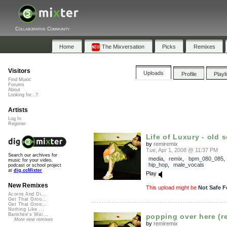
Collaborative Community
Home
The Mixversation
Picks
Remixes
Visitors
Uploads
Profile
Playl
Find Music
Forums
About
Looking for...?
Artists
Log In
Register
Life of Luxury - old 
by
remiremix
Tue, Apr 1, 2008 @ 11:37 PM
Search our archives for
media
,
remix
,
bpm_080_085
music for your video,
hip_hop
,
male_vocals
podcast or school project
at
dig.ccMixter
Play
New Remixes
This upload might be
Not Safe F
Acorns And Di...
Get That Groo...
Get That Groo...
Nothing Like ...
Banshee's Wai...
popping over here (re
More new remixes
by
remiremix