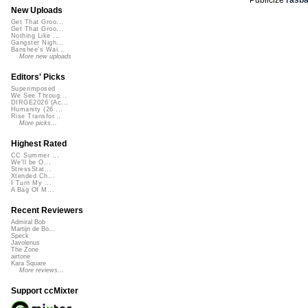
New Uploads
Get That Groo...
Get That Groo...
Nothing Like ...
Gangster Nigh...
Banshee's Wai...
More new uploads
Editors' Picks
Superimposed
We See Throug...
DIRGE2026 (Ac...
Humanity (26 ...
Rise Transfor...
More picks...
Highest Rated
CC Summer ...
We'll be O...
StressStat...
Xtended Ch...
I Turn My ...
A Bag Of M...
Recent Reviewers
Admiral Bob
Martijn de Bo...
Speck
Javolenus
The Zone
airtone
Kara Square
More reviews...
Support ccMixter