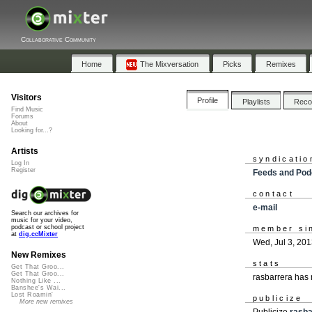
Collaborative Community
Home
The Mixversation
Picks
Remixes
Visitors
Profile
Playlists
Rec
Find Music
Forums
About
Looking for...?
Artists
syndicatio
Log In
Register
Feeds and Pod
contact
e-mail
Search our archives for
music for your video,
podcast or school project
member si
at
dig.ccMixter
Wed, Jul 3, 20
New Remixes
stats
Get That Groo...
Get That Groo...
rasbarrera has
Nothing Like ...
Banshee's Wai...
Lost Roamin'
publicize
More new remixes
Publicize
rasba