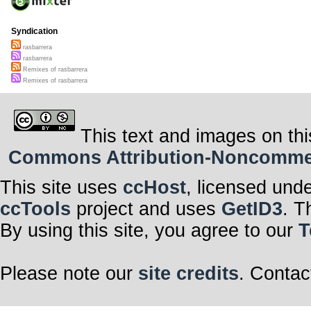
Syndication
rasbarrera
rasbarrera
Remixes of rasbarrera
Remixes of rasbarrera
This text and images on thi
Commons Attribution-Noncommerci
This site uses
ccHost
, licensed und
ccTools
project and uses
GetID3
. T
By using this site, you agree to our
T
Please note our
site credits
. Contac