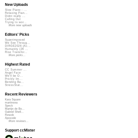
New Uploads
Slow Piano - ...
Relaxing Pian...
Didnt really ...
Calling Out
Trying to wor...
More new uploads
Editors' Picks
Superimposed
We See Throug...
DIRGE2026 (Ac...
Humanity (26 ...
Rise Transfor...
More picks...
Highest Rated
CC Summer ...
Angel Face
We'll be O...
Prickly Im...
Bending Ba...
StressStat...
Recent Reviewers
Kara Square
martinsea
Speck
Martijn de Bo...
Gabriel Shell...
Rewob
Apoxode
More reviews...
Support ccMixter