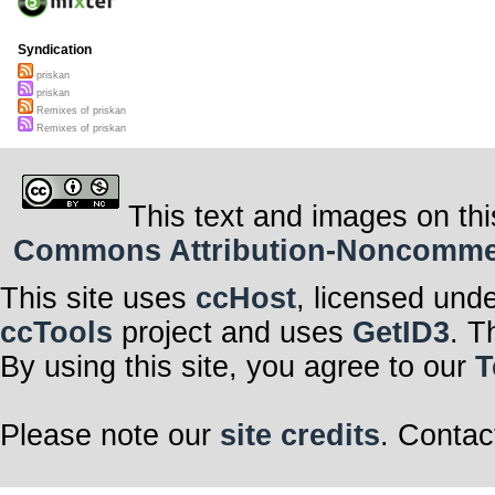
Syndication
priskan
priskan
Remixes of priskan
Remixes of priskan
This text and images on thi
Commons Attribution-Noncommerci
This site uses
ccHost
, licensed und
ccTools
project and uses
GetID3
. T
By using this site, you agree to our
T
Please note our
site credits
. Contac