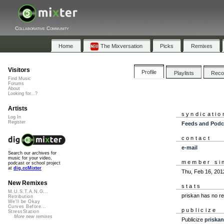
Collaborative Community
Home
The Mixversation
Picks
Remixes
Visitors
Profile
Playlists
Rec
Find Music
Forums
About
Looking for...?
Artists
syndicatio
Log In
Register
Feeds and Podc
contact
e-mail
Search our archives for
music for your video,
member si
podcast or school project
at
dig.ccMixter
Thu, Feb 16, 201
New Remixes
stats
M.U.S.T.A.N.G...
priskan has no r
Retribution
We'll be Okay
Curves Before...
publicize
StressStation
More new remixes
Publicize
priskan