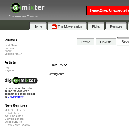
SyntaxError: Unexpected t
Collaborative Community
Home
The Mixversation
Picks
Remixes
Visitors
Rec
Profile
Playlists
Find Music
Forums
About
Looking for...?
Artists
Limit:
Log In
Register
Getting data......
Search our archives for
music for your video,
podcast or school project
at
dig.ccMixter
New Remixes
M.U.S.T.A.N.G...
Retribution
We'll be Okay
Curves Before...
StressStation
More new remixes