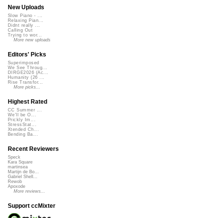
New Uploads
Slow Piano - ...
Relaxing Pian...
Didnt really ...
Calling Out
Trying to wor...
More new uploads
Editors' Picks
Superimposed
We See Throug...
DIRGE2026 (Ac...
Humanity (26 ...
Rise Transfor...
More picks...
Highest Rated
CC Summer ...
We'll be O...
Prickly Im...
StressStat...
Xtended Ch...
Bending Ba...
Recent Reviewers
Speck
Kara Square
martinsea
Martijn de Bo...
Gabriel Shell...
Rewob
Apoxode
More reviews...
Support ccMixter