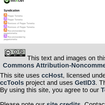
Syndication
Peppe Tornetta
Peppe Tornetta
Remixes of Peppe Tornetta
Remixes of Peppe Tornetta
Recommended by
peppetornetta
Recommended by
peppetornetta
This text and images on thi
Commons Attribution-Noncommerci
This site uses
ccHost
, licensed und
ccTools
project and uses
GetID3
. T
By using this site, you agree to our
T
Please note our
site credits
. Contac