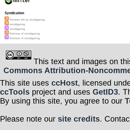
Syndication
Reviews left by omodigamog
omodigamog
omodigamog
Remixes of omodigamog
Remixes of omodigamog
This text and images on thi
Commons Attribution-Noncommerci
This site uses
ccHost
, licensed und
ccTools
project and uses
GetID3
. T
By using this site, you agree to our
T
Please note our
site credits
. Contac