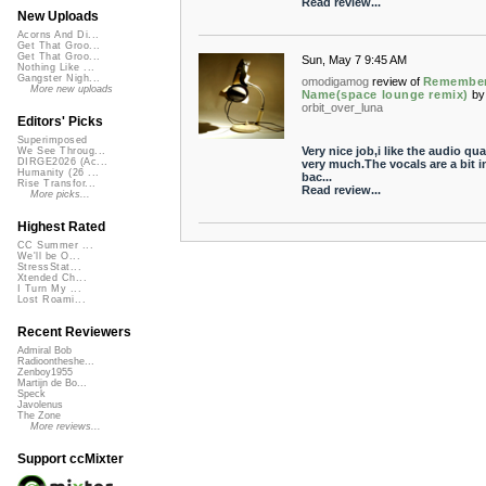
Read review...
New Uploads
Acorns And Di...
Get That Groo...
Get That Groo...
Sun, May 7 9:45 AM
Nothing Like ...
Gangster Nigh...
omodigamog
review of
Remember
More new uploads
Name(space lounge remix)
by
orbit_over_luna
Editors' Picks
Superimposed
Very nice job,i like the audio qua
We See Throug...
DIRGE2026 (Ac...
very much.The vocals are a bit i
Humanity (26 ...
bac...
Rise Transfor...
Read review...
More picks...
Highest Rated
CC Summer ...
We'll be O...
StressStat...
Xtended Ch...
I Turn My ...
Lost Roami...
Recent Reviewers
Admiral Bob
Radioontheshe...
Zenboy1955
Martijn de Bo...
Speck
Javolenus
The Zone
More reviews...
Support ccMixter