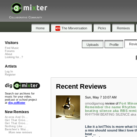
Collaborative Community
Home
The Mixversation
Picks
Remixes
Visitors
Revi
Uploads
Profile
Find Music
Forums
About
Looking for...?
Artists
Log In
Register
Recent Reviews
Search our archives for
music for your video,
Sun, May 7 10:07 AM
podcast or school project
at
dig.ccMixter
omodigamog
review of
Fort Minor
Remember the name Rhythm
beating silence aka RBS remi
New Remixes
RHYTHM BEATING SILENCE aka 
Acorns And Di...
Get That Groo...
Get That Groo...
Like it a lot!This is more what I 
Nothing Like ...
Banshee's Wai...
a rmx should sound like:i love t
More new remixes
beat ...