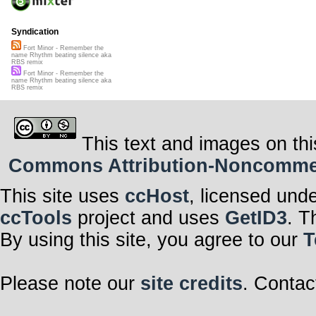
Syndication
Fort Minor - Remember the
name Rhythm beating silence aka
RBS remix
Fort Minor - Remember the
name Rhythm beating silence aka
RBS remix
This text and images on thi
Commons Attribution-Noncommerci
This site uses
ccHost
, licensed und
ccTools
project and uses
GetID3
. T
By using this site, you agree to our
T
Please note our
site credits
. Contac