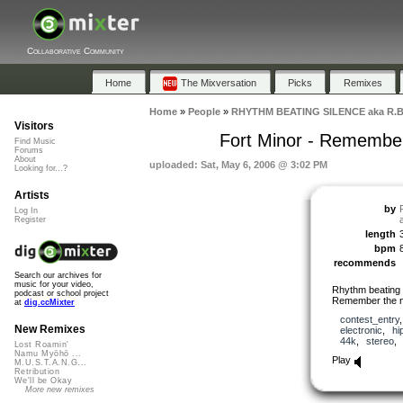
Collaborative Community
Home
The Mixversation
Picks
Remixes
Home
»
People
»
RHYTHM BEATING SILENCE aka R.B
Visitors
Fort Minor - Remembe
Find Music
Forums
About
uploaded: Sat, May 6, 2006 @ 3:02 PM
Looking for...?
Artists
by
Log In
Register
length
bpm
recommends
Search our archives for
music for your video,
Rhythm beating 
podcast or school project
Remember the n
at
dig.ccMixter
contest_entry
New Remixes
electronic
,
hi
44k
,
stereo
Lost Roamin'
Namu Myōhō ...
Play
M.U.S.T.A.N.G...
Retribution
We'll be Okay
More new remixes