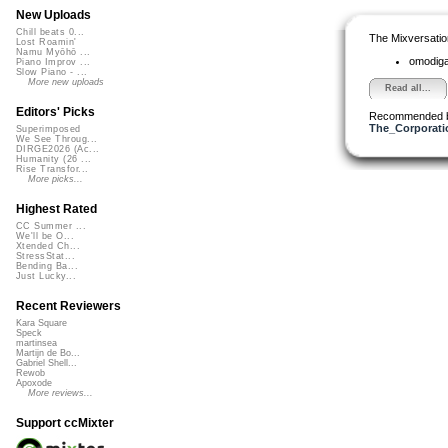
New Uploads
Chill beats 0...
The Mixversatio
Lost Roamin'
Namu Myōhō ...
omodig
Piano Improv ...
Slow Piano - ...
More new uploads
Read all...
Editors' Picks
Recommended 
The_Corporati
Superimposed
We See Throug...
DIRGE2026 (Ac...
Humanity (26 ...
Rise Transfor...
More picks...
Highest Rated
CC Summer ...
We'll be O...
Xtended Ch...
StressStat...
Bending Ba...
Just Lucky...
Recent Reviewers
Kara Square
Speck
martinsea
Martijn de Bo...
Gabriel Shell...
Rewob
Apoxode
More reviews...
Support ccMixter