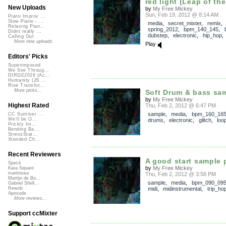
red light (Leap of the
New Uploads
by
My Free Mickey
Sun, Feb 19, 2012 @ 8:14 AM
Piano Improv ...
Slow Piano - ...
media
,
secret_mixter
,
remix
,
Relaxing Pian...
spring_2012
,
bpm_140_145
,
Didnt really ...
dubstep
,
electronic
,
hip_hop
Calling Out
More new uploads
Play
Editors' Picks
Superimposed
We See Throug...
DIRGE2026 (Ac...
Humanity (26 ...
Rise Transfor...
More picks...
Soft Drum & bass sam
by
My Free Mickey
Highest Rated
Thu, Feb 2, 2012 @ 6:47 PM
sample
,
media
,
bpm_160_16
CC Summer ...
We'll be O...
drums
,
electronic
,
glitch
,
loo
Prickly Im...
Bending Ba...
StressStat...
Xtended Ch...
Recent Reviewers
A good start sample 
Speck
by
My Free Mickey
Kara Square
martinsea
Thu, Feb 2, 2012 @ 3:58 PM
Martijn de Bo...
sample
,
media
,
bpm_090_09
Gabriel Shell...
midi
,
midinstrumental
,
trip_ho
Rewob
Apoxode
More reviews...
Support ccMixter