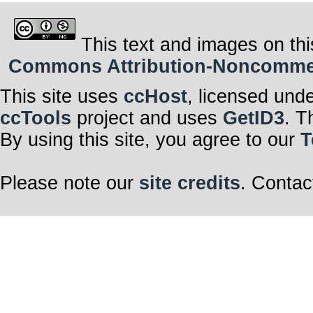
This text and images on thi
Commons Attribution-Noncommerci
This site uses
ccHost
, licensed und
ccTools
project and uses
GetID3
. T
By using this site, you agree to our
T
Please note our
site credits
. Contac