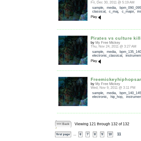
Fri, Dec 30, 2011 @ 5:19 AM
sample
,
media
,
bpm_090_09
classical
,
c_maj
,
c_major
,
in
Play
Pirates vs culture kil
by
My Free Mickey
Thu, Nov 24, 2011 @ 3:27 AM
sample
,
media
,
bpm_135_14
electronic_classical
,
instrumen
Play
Freemickeyhiphopsa
by
My Free Mickey
Wed, Nov 9, 2011 @ 3:11 PM
sample
,
media
,
bpm_140_14
electronic
,
hip_hop
,
instrumen
Viewing 121 through 132 of 132
<<< Back
...
11
first page
6
7
8
9
10