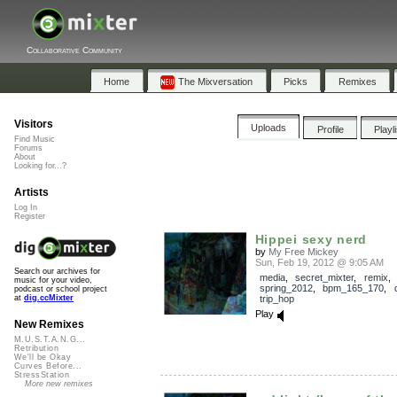
Collaborative Community
Home
The Mixversation
Picks
Remixes
Visitors
Uploads
Profile
Playl
Find Music
Forums
About
Looking for...?
Artists
Log In
Register
Hippei sexy nerd
by
My Free Mickey
Sun, Feb 19, 2012 @ 9:05 AM
Search our archives for
media
,
secret_mixter
,
remix
,
music for your video,
spring_2012
,
bpm_165_170
,
podcast or school project
trip_hop
at
dig.ccMixter
Play
New Remixes
M.U.S.T.A.N.G...
Retribution
We'll be Okay
Curves Before...
StressStation
More new remixes