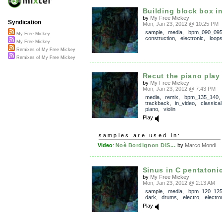
Building block box in
by
My Free Mickey
Syndication
Mon, Jan 23, 2012 @ 10:25 PM
sample
,
media
,
bpm_090_09
My Free Mickey
construction
,
electronic
,
loop
My Free Mickey
Remixes of My Free Mickey
Remixes of My Free Mickey
Recut the piano play
by
My Free Mickey
Mon, Jan 23, 2012 @ 7:43 PM
media
,
remix
,
bpm_135_140
,
trackback
,
in_video
,
classical
piano
,
violin
Play
samples are used in:
Video
:
Noè Bordignon DIS...
by
Marco Mondi
Sinus in C pentatoni
by
My Free Mickey
Mon, Jan 23, 2012 @ 2:13 AM
sample
,
media
,
bpm_120_12
dark
,
drums
,
electro
,
electro
Play