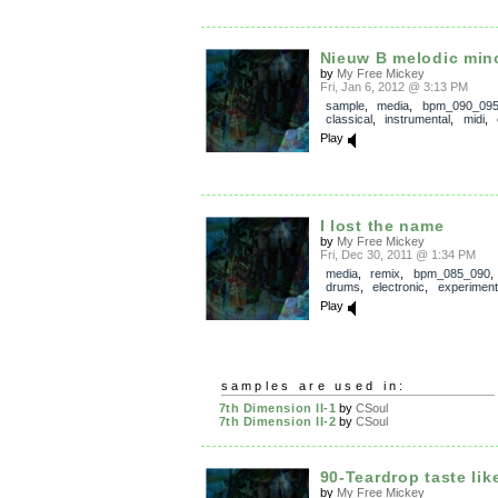
Nieuw B melodic min
by
My Free Mickey
Fri, Jan 6, 2012 @ 3:13 PM
sample
,
media
,
bpm_090_09
classical
,
instrumental
,
midi
,
Play
I lost the name
by
My Free Mickey
Fri, Dec 30, 2011 @ 1:34 PM
media
,
remix
,
bpm_085_090
drums
,
electronic
,
experiment
Play
samples are used in:
7th Dimension II-1
by
CSoul
7th Dimension II-2
by
CSoul
90-Teardrop taste like
by
My Free Mickey