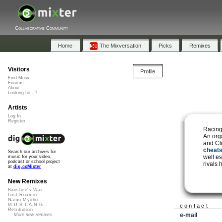
Collaborative Community
Home
The Mixversation
Picks
Remixes
Visitors
Profile
Find Music
Forums
About
Looking for...?
Artists
Log In
Register
Racing
An org
and Cl
cheat
Search our archives for
well e
music for your video,
podcast or school project
rivals 
at
dig.ccMixter
New Remixes
Banshee's Wai...
Lost Roamin'
Namu Myōhō ...
M.U.S.T.A.N.G...
contact
Retribution
e-mail
More new remixes