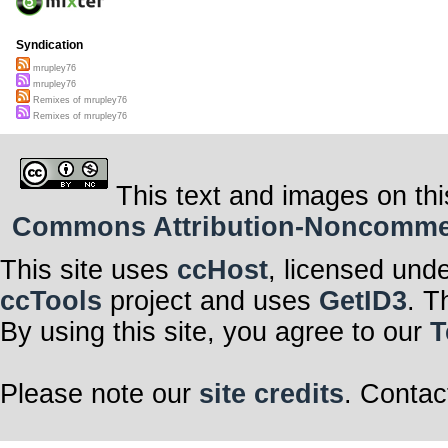
Syndication
mrupley76
mrupley76
Remixes of mrupley76
Remixes of mrupley76
This text and images on thi
Commons Attribution-Noncommerci
This site uses
ccHost
, licensed und
ccTools
project and uses
GetID3
. T
By using this site, you agree to our
T
Please note our
site credits
. Contac