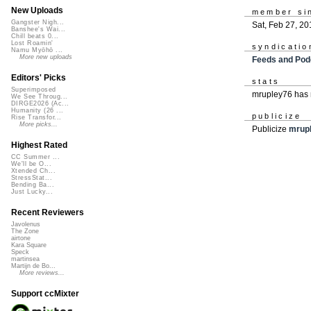
New Uploads
member si
Gangster Nigh...
Sat, Feb 27, 20
Banshee's Wai...
Chill beats 0...
Lost Roamin'
syndicatio
Namu Myōhō ...
More new uploads
Feeds and Pod
Editors' Picks
stats
Superimposed
mrupley76 has 
We See Throug...
DIRGE2026 (Ac...
Humanity (26 ...
publicize
Rise Transfor...
More picks...
Publicize
mrup
Highest Rated
CC Summer ...
We'll be O...
Xtended Ch...
StressStat...
Bending Ba...
Just Lucky...
Recent Reviewers
Javolenus
The Zone
airtone
Kara Square
Speck
martinsea
Martijn de Bo...
More reviews...
Support ccMixter