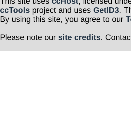
This site uses
ccHost
, licensed und
ccTools
project and uses
GetID3
. T
By using this site, you agree to our
T
Please note our
site credits
. Contac