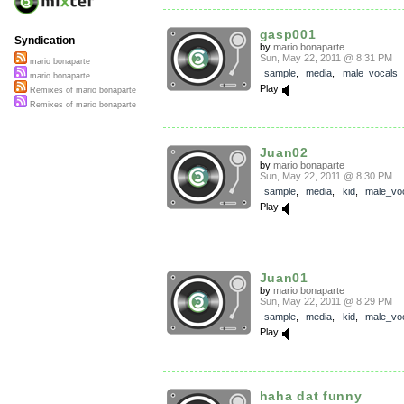
gasp001
Syndication
by
mario bonaparte
Sun, May 22, 2011 @ 8:31 PM
mario bonaparte
sample
,
media
,
male_vocals
mario bonaparte
Play
Remixes of mario bonaparte
Remixes of mario bonaparte
Juan02
by
mario bonaparte
Sun, May 22, 2011 @ 8:30 PM
sample
,
media
,
kid
,
male_vo
Play
Juan01
by
mario bonaparte
Sun, May 22, 2011 @ 8:29 PM
sample
,
media
,
kid
,
male_vo
Play
haha dat funny