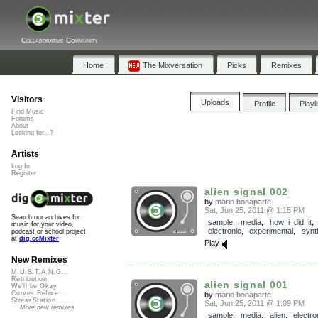
Collaborative Community
Home
The Mixversation
Picks
Remixes
Visitors
Uploads
Profile
Playl
Find Music
Forums
About
Looking for...?
Artists
Log In
Register
alien signal 002
by
mario bonaparte
Sat, Jun 25, 2011 @ 1:15 PM
Search our archives for
sample
,
media
,
how_i_did_it
music for your video,
electronic
,
experimental
,
synt
podcast or school project
at
dig.ccMixter
Play
New Remixes
M.U.S.T.A.N.G...
Retribution
alien signal 001
We'll be Okay
Curves Before...
by
mario bonaparte
StressStation
Sat, Jun 25, 2011 @ 1:09 PM
More new remixes
sample
,
media
,
alien
,
electro