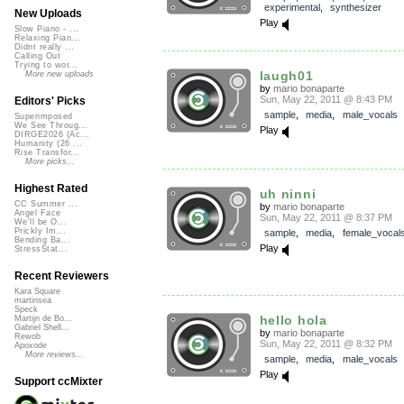
experimental
,
synthesizer
New Uploads
Play
Slow Piano - ...
Relaxing Pian...
Didnt really ...
Calling Out
Trying to wor...
laugh01
More new uploads
by
mario bonaparte
Sun, May 22, 2011 @ 8:43 PM
Editors' Picks
sample
,
media
,
male_vocals
Superimposed
We See Throug...
Play
DIRGE2026 (Ac...
Humanity (26 ...
Rise Transfor...
More picks...
Highest Rated
uh ninni
CC Summer ...
by
mario bonaparte
Angel Face
Sun, May 22, 2011 @ 8:37 PM
We'll be O...
Prickly Im...
sample
,
media
,
female_vocal
Bending Ba...
Play
StressStat...
Recent Reviewers
Kara Square
martinsea
Speck
hello hola
Martijn de Bo...
Gabriel Shell...
by
mario bonaparte
Rewob
Sun, May 22, 2011 @ 8:32 PM
Apoxode
More reviews...
sample
,
media
,
male_vocals
Play
Support ccMixter