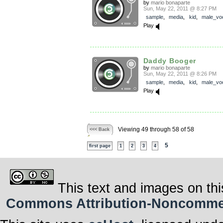
by
mario bonaparte
Sun, May 22, 2011 @ 8:27 PM
sample
,
media
,
kid
,
male_vo
Play
Daddy Booger
by
mario bonaparte
Sun, May 22, 2011 @ 8:26 PM
sample
,
media
,
kid
,
male_vo
Play
Viewing 49 through 58 of 58
<<< Back
5
first page
1
2
3
4
This text and images on thi
Commons Attribution-Noncommerci