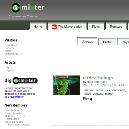
Collaborative Community
Home
The Mixversation
Picks
Remixes
Visitors
Uploads
Profile
Playl
Find Music
Forums
About
Looking for...?
Artists
Log In
Register
refried beings
by
dj slumberjack
Wed, Oct 28, 2009 @ 8:04 PM
Search our archives for
media
,
remix
,
experimental
,
music for your video,
male_vocals
,
piano
podcast or school project
at
dig.ccMixter
Play
New Remixes
Lost Roamin'
Namu Myōhō ...
M.U.S.T.A.N.G...
Retribution
We'll be Okay
More new remixes