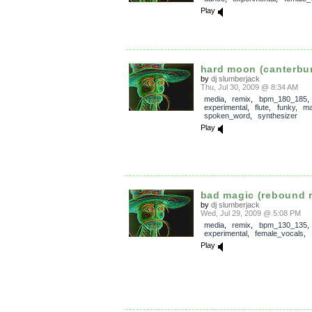
Play
hard moon (canterbur
by
dj slumberjack
Thu, Jul 30, 2009 @ 8:34 AM
media
,
remix
,
bpm_180_185
experimental
,
flute
,
funky
,
ma
spoken_word
,
synthesizer
Play
bad magic (rebound 
by
dj slumberjack
Wed, Jul 29, 2009 @ 5:08 PM
media
,
remix
,
bpm_130_135
,
experimental
,
female_vocals
,
Play