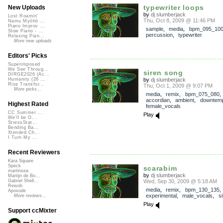
typewriter loops
New Uploads
by
dj slumberjack
Lost Roamin'
Thu, Oct 8, 2009 @ 11:46 PM
Namu Myōhō ...
Piano Improv ...
sample
,
media
,
bpm_095_10
Slow Piano - ...
percussion
,
typewriter
Relaxing Pian...
More new uploads
Editors' Picks
Superimposed
We See Throug...
siren song
DIRGE2026 (Ac...
by
dj slumberjack
Humanity (26 ...
Rise Transfor...
Thu, Oct 1, 2009 @ 9:07 PM
More picks...
media
,
remix
,
bpm_075_080
,
accordian
,
ambient
,
downtem
Highest Rated
female_vocals
CC Summer ...
Play
We'll be O...
StressStat...
Bending Ba...
Xtended Ch...
I Turn My ...
Recent Reviewers
Kara Square
Speck
scarabim
martinsea
by
dj slumberjack
Martijn de Bo...
Wed, Sep 30, 2009 @ 5:18 AM
Gabriel Shell...
Rewob
media
,
remix
,
bpm_130_135
,
Apoxode
experimental
,
male_vocals
,
si
More reviews...
Play
Support ccMixter