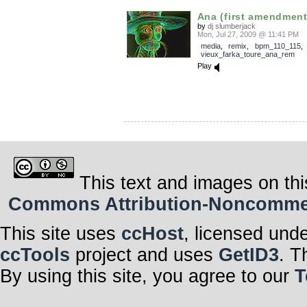
Ana (first amendment
by
dj slumberjack
Mon, Jul 27, 2009 @ 11:41 PM
media
,
remix
,
bpm_110_115
,
vieux_farka_toure_ana_rem
Play
This text and images on thi
Commons Attribution-Noncommerci
This site uses
ccHost
, licensed und
ccTools
project and uses
GetID3
. T
By using this site, you agree to our
T