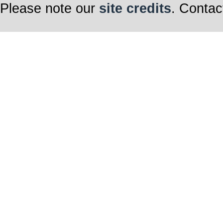
Please note our
site credits
. Contac