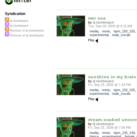
Syndication
mer sea
dj slumberjack
by
dj slumberjack
Tue, Sep 29, 2009 @ 8:11 AM
dj slumberjack
Remixes of dj slumberjack
media
,
remix
,
bpm_150_155
experimental
,
male_vocals
Remixes of dj slumberjack
Play
sunshine in my brain
by
dj slumberjack
Fri, Sep 25, 2009 @ 7:18 PM
media
,
remix
,
bpm_150_155
experimental
,
male_vocals
Play
dream-soaked uncon
by
dj slumberjack
Fri, Sep 25, 2009 @ 7:09 PM
media
,
remix
,
bpm_135_140
dance
,
experimental
,
female_