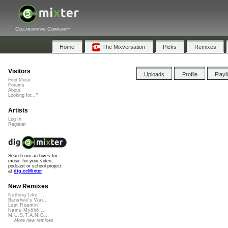
Collaborative Community
Home
The Mixversation
Picks
Remixes
Visitors
Uploads
Profile
Playl
Find Music
Forums
About
Looking for...?
Artists
Log In
Register
Search our archives for
music for your video,
podcast or school project
at
dig.ccMixter
New Remixes
Nothing Like ...
Banshee's Wai...
Lost Roamin'
Namu Myōhō ...
M.U.S.T.A.N.G...
More new remixes