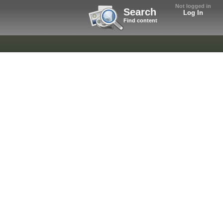
Not logged in
Search
Log In
Find content