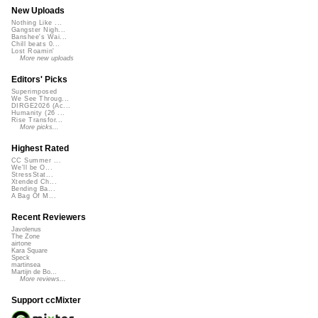
New Uploads
Nothing Like ...
Gangster Nigh...
Banshee's Wai...
Chill beats 0...
Lost Roamin'
More new uploads
Editors' Picks
Superimposed
We See Throug...
DIRGE2026 (Ac...
Humanity (26 ...
Rise Transfor...
More picks...
Highest Rated
CC Summer ...
We'll be O...
StressStat...
Xtended Ch...
Bending Ba...
A Bag Of M...
Recent Reviewers
Javolenus
The Zone
airtone
Kara Square
Speck
martinsea
Martijn de Bo...
More reviews...
Support ccMixter