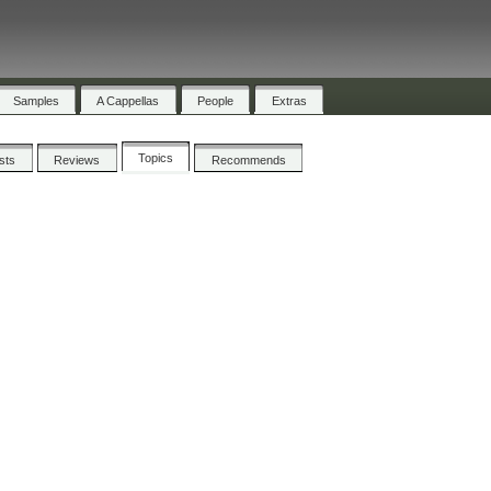
Samples
A Cappellas
People
Extras
Topics
ists
Reviews
Recommends