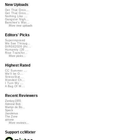
New Uploads
Get That Groo...
Get That Groo...
Nothing Like ...
Gangster Nigh...
Banshee's Wai...
More new uploads
Editors' Picks
Superimposed
We See Throug...
DIRGE2026 (Ac...
Humanity (26 ...
Rise Transfor...
More picks...
Highest Rated
CC Summer ...
We'll be O...
StressStat...
Xtended Ch...
I Turn My ...
A Bag Of M...
Recent Reviewers
Zenboy1955
Admiral Bob
Martijn de Bo...
Speck
Javolenus
The Zone
airtone
More reviews...
Support ccMixter