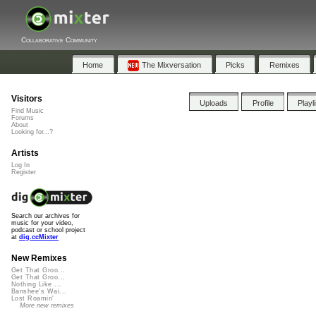
Collaborative Community
Home
The Mixversation
Picks
Remixes
Visitors
Uploads
Profile
Playl
Find Music
Forums
About
Looking for...?
Artists
Log In
Register
Search our archives for
music for your video,
podcast or school project
at
dig.ccMixter
New Remixes
Get That Groo...
Get That Groo...
Nothing Like ...
Banshee's Wai...
Lost Roamin'
More new remixes