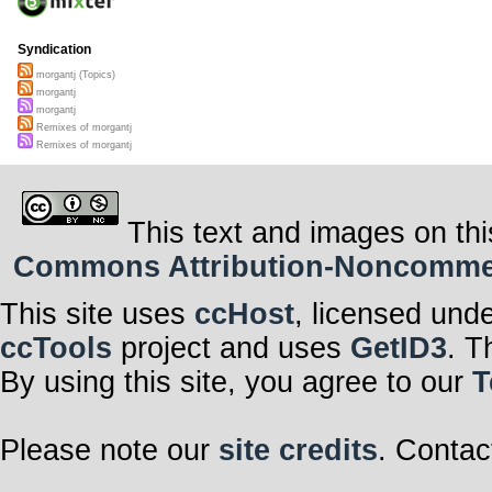
Syndication
morgantj (Topics)
morgantj
morgantj
Remixes of morgantj
Remixes of morgantj
This text and images on thi
Commons Attribution-Noncommerci
This site uses
ccHost
, licensed und
ccTools
project and uses
GetID3
. T
By using this site, you agree to our
T
Please note our
site credits
. Contac