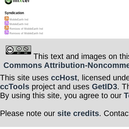
Syndication
MobileEarth Ind
MobileEarth Ind
Remixes of MobileEarth Ind
Remixes of MobileEarth Ind
This text and images on thi
Commons Attribution-Noncommerci
This site uses
ccHost
, licensed und
ccTools
project and uses
GetID3
. T
By using this site, you agree to our
T
Please note our
site credits
. Contac