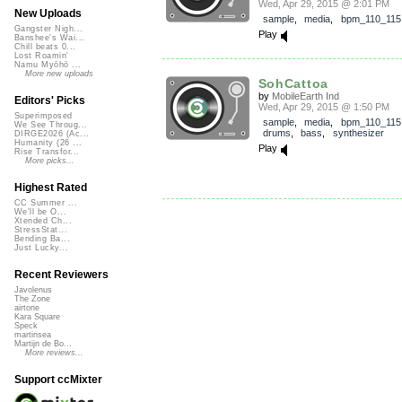
Wed, Apr 29, 2015 @ 2:01 PM
New Uploads
sample
,
media
,
bpm_110_115
Gangster Nigh...
Play
Banshee's Wai...
Chill beats 0...
Lost Roamin'
Namu Myōhō ...
More new uploads
SohCattoa
by
MobileEarth Ind
Editors' Picks
Wed, Apr 29, 2015 @ 1:50 PM
Superimposed
sample
,
media
,
bpm_110_115
We See Throug...
drums
,
bass
,
synthesizer
DIRGE2026 (Ac...
Humanity (26 ...
Play
Rise Transfor...
More picks...
Highest Rated
CC Summer ...
We'll be O...
Xtended Ch...
StressStat...
Bending Ba...
Just Lucky...
Recent Reviewers
Javolenus
The Zone
airtone
Kara Square
Speck
martinsea
Martijn de Bo...
More reviews...
Support ccMixter