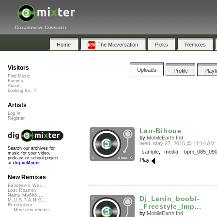
Collaborative Community
Home
The Mixversation
Picks
Remixes
Visitors
Uploads
Profile
Playl
Find Music
Forums
About
Looking for...?
Artists
Log In
Register
Lan-Bihoue
by
MobileEarth Ind
Wed, May 27, 2015 @ 11:14 AM
Search our archives for
sample
,
media
,
bpm_085_09
music for your video,
podcast or school project
Play
at
dig.ccMixter
New Remixes
Banshee's Wai...
Lost Roamin'
Namu Myōhō ...
Dj_Lenin_boobi-
M.U.S.T.A.N.G...
_Freestyle_Imp...
Retribution
More new remixes
by
MobileEarth Ind