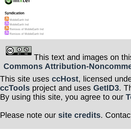
Syndication
MobileEarth Ind
MobileEarth Ind
Remixes of MobileEarth Ind
Remixes of MobileEarth Ind
This text and images on thi
Commons Attribution-Noncommerci
This site uses
ccHost
, licensed und
ccTools
project and uses
GetID3
. T
By using this site, you agree to our
T
Please note our
site credits
. Contac