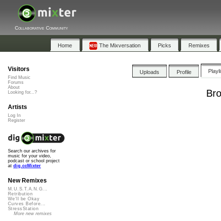
Collaborative Community
Home
The Mixversation
Picks
Remixes
Visitors
Playl
Uploads
Profile
Find Music
Forums
About
Bro
Looking for...?
Artists
Log In
Register
Search our archives for
music for your video,
podcast or school project
at
dig.ccMixter
New Remixes
M.U.S.T.A.N.G...
Retribution
We'll be Okay
Curves Before...
StressStation
More new remixes