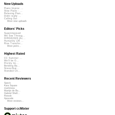
New Uploads
Piano Improv ...
Slow Piano - ...
Relaxing Pian...
Didnt really ...
Calling Out
More new uploads
Editors' Picks
Superimposed
We See Throug...
DIRGE2026 (Ac...
Humanity (26 ...
Rise Transfor...
More picks...
Highest Rated
CC Summer ...
We'll be O...
Prickly Im...
Bending Ba...
StressStat...
Xtended Ch...
Recent Reviewers
Speck
Kara Square
martinsea
Martijn de Bo...
Gabriel Shell...
Rewob
Apoxode
More reviews...
Support ccMixter