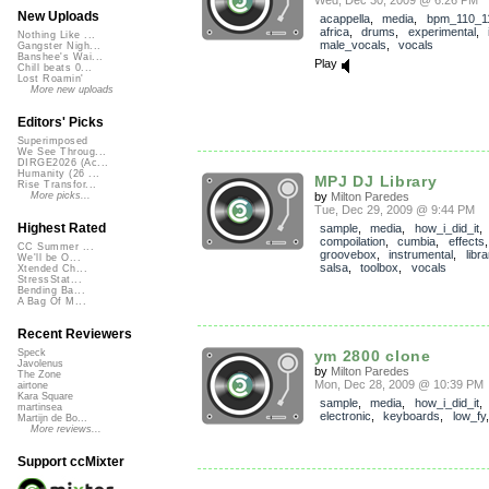
New Uploads
acappella
,
media
,
bpm_110_1
africa
,
drums
,
experimental
,
Nothing Like ...
male_vocals
,
vocals
Gangster Nigh...
Banshee's Wai...
Play
Chill beats 0...
Lost Roamin'
More new uploads
Editors' Picks
Superimposed
We See Throug...
DIRGE2026 (Ac...
Humanity (26 ...
MPJ DJ Library
Rise Transfor...
by
Milton Paredes
More picks...
Tue, Dec 29, 2009 @ 9:44 PM
Highest Rated
sample
,
media
,
how_i_did_it
compoilation
,
cumbia
,
effects
CC Summer ...
groovebox
,
instrumental
,
libra
We'll be O...
salsa
,
toolbox
,
vocals
Xtended Ch...
StressStat...
Bending Ba...
A Bag Of M...
Recent Reviewers
ym 2800 clone
Speck
Javolenus
by
Milton Paredes
The Zone
Mon, Dec 28, 2009 @ 10:39 PM
airtone
Kara Square
sample
,
media
,
how_i_did_it
martinsea
electronic
,
keyboards
,
low_fy
Martijn de Bo...
More reviews...
Support ccMixter