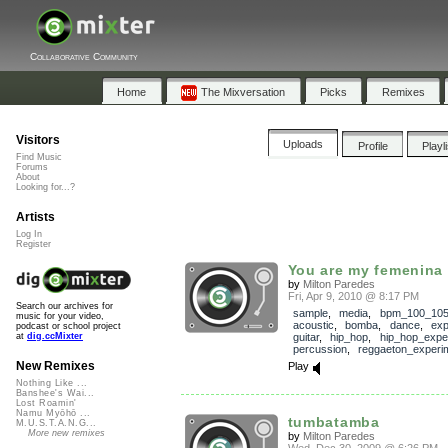
Collaborative Community
Home
The Mixversation
Picks
Remixes
Visitors
Uploads
Profile
Playl
Find Music
Forums
About
Looking for...?
Artists
Log In
Register
You are my femenina
by
Milton Paredes
Fri, Apr 9, 2010 @ 8:17 PM
Search our archives for
sample
,
media
,
bpm_100_10
music for your video,
acoustic
,
bomba
,
dance
,
exp
podcast or school project
guitar
,
hip_hop
,
hip_hop_expe
at
dig.ccMixter
percussion
,
reggaeton_experi
New Remixes
Play
Nothing Like ...
Banshee's Wai...
Lost Roamin'
Namu Myōhō ...
tumbatamba
M.U.S.T.A.N.G...
More new remixes
by
Milton Paredes
Wed, Dec 30, 2009 @ 6:26 PM