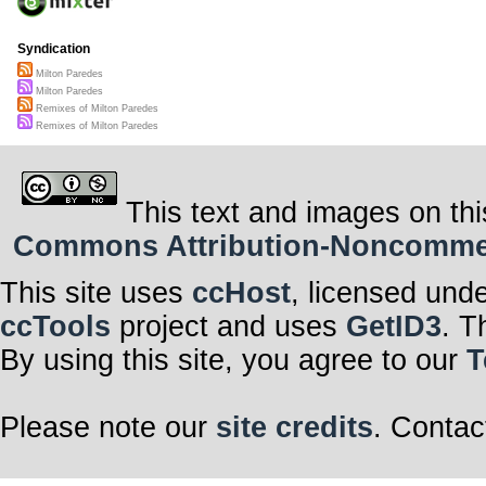
Syndication
Milton Paredes
Milton Paredes
Remixes of Milton Paredes
Remixes of Milton Paredes
This text and images on thi
Commons Attribution-Noncommerci
This site uses
ccHost
, licensed und
ccTools
project and uses
GetID3
. T
By using this site, you agree to our
T
Please note our
site credits
. Contac