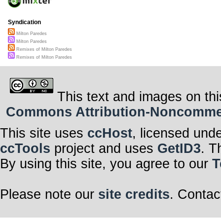
Syndication
Milton Paredes
Milton Paredes
Remixes of Milton Paredes
Remixes of Milton Paredes
This text and images on thi
Commons Attribution-Noncommerci
This site uses
ccHost
, licensed und
ccTools
project and uses
GetID3
. T
By using this site, you agree to our
T
Please note our
site credits
. Contac