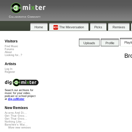
Collaborative Community
Home
The Mixversation
Picks
Remixes
Visitors
Playl
Uploads
Profile
Find Music
Forums
About
Br
Looking for...?
Artists
Log In
Register
Search our archives for
music for your video,
podcast or school project
at
dig.ccMixter
New Remixes
Acorns And Di...
Get That Groo...
Get That Groo...
Nothing Like ...
Banshee's Wai...
More new remixes