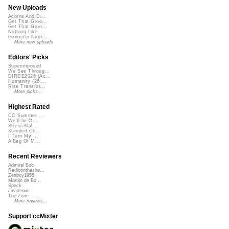
New Uploads
Acorns And Di...
Get That Groo...
Get That Groo...
Nothing Like ...
Gangster Nigh...
More new uploads
Editors' Picks
Superimposed
We See Throug...
DIRGE2026 (Ac...
Humanity (26 ...
Rise Transfor...
More picks...
Highest Rated
CC Summer ...
We'll be O...
StressStat...
Xtended Ch...
I Turn My ...
A Bag Of M...
Recent Reviewers
Admiral Bob
Radioontheshe...
Zenboy1955
Martijn de Bo...
Speck
Javolenus
The Zone
More reviews...
Support ccMixter