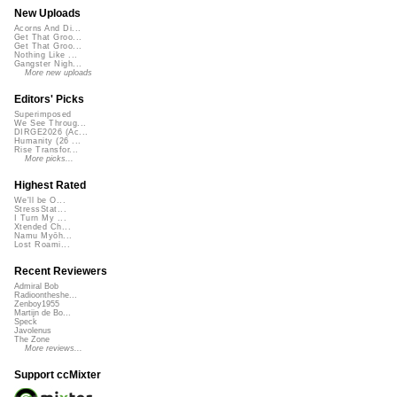
New Uploads
Acorns And Di...
Get That Groo...
Get That Groo...
Nothing Like ...
Gangster Nigh...
More new uploads
Editors' Picks
Superimposed
We See Throug...
DIRGE2026 (Ac...
Humanity (26 ...
Rise Transfor...
More picks...
Highest Rated
We'll be O...
StressStat...
I Turn My ...
Xtended Ch...
Namu Myōh...
Lost Roami...
Recent Reviewers
Admiral Bob
Radioontheshe...
Zenboy1955
Martijn de Bo...
Speck
Javolenus
The Zone
More reviews...
Support ccMixter