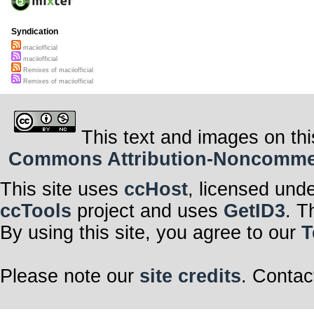
Syndication
maciiofficial
maciiofficial
Remixes of maciiofficial
Remixes of maciiofficial
This text and images on thi
Commons Attribution-Noncommerci
This site uses
ccHost
, licensed und
ccTools
project and uses
GetID3
. T
By using this site, you agree to our
T
Please note our
site credits
. Contac