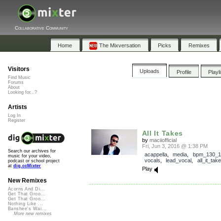
Collaborative Community
Home
The Mixversation
Picks
Remixes
Visitors
Uploads
Profile
Playl
Find Music
Forums
About
Looking for...?
Artists
Log In
Register
All It Takes
by
maciiofficial
Fri, Jun 3, 2016 @ 1:38 PM
Search our archives for
acappella
,
media
,
bpm_130_1
music for your video,
vocals
,
lead_vocal
,
all_it_tak
podcast or school project
at
dig.ccMixter
Play
New Remixes
Acorns And Di...
Get That Groo...
Get That Groo...
Nothing Like ...
Banshee's Wai...
More new remixes