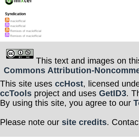
Syndication
maciiofficial
maciiofficial
Remixes of maciiofficial
Remixes of maciiofficial
This text and images on thi
Commons Attribution-Noncommerci
This site uses
ccHost
, licensed und
ccTools
project and uses
GetID3
. T
By using this site, you agree to our
T
Please note our
site credits
. Contac