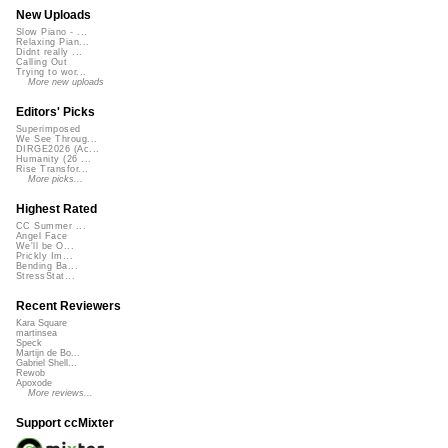
New Uploads
Slow Piano - ...
Relaxing Pian...
Didnt really ...
Calling Out
Trying to wor...
More new uploads
Editors' Picks
Superimposed
We See Throug...
DIRGE2026 (Ac...
Humanity (26 ...
Rise Transfor...
More picks...
Highest Rated
CC Summer ...
Angel Face
We'll be O...
Prickly Im...
Bending Ba...
StressStat...
Recent Reviewers
Kara Square
martinsea
Speck
Martijn de Bo...
Gabriel Shell...
Rewob
Apoxode
More reviews...
Support ccMixter