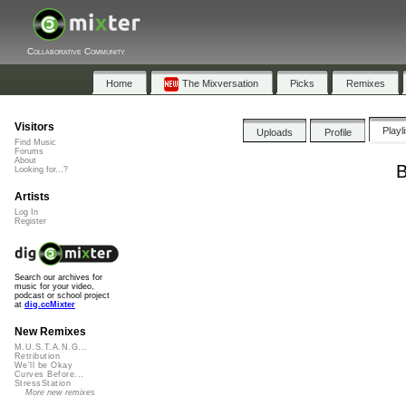
Collaborative Community
Home
The Mixversation
Picks
Remixes
Visitors
Playl
Uploads
Profile
Find Music
Forums
About
B
Looking for...?
Artists
Log In
Register
Search our archives for
music for your video,
podcast or school project
at
dig.ccMixter
New Remixes
M.U.S.T.A.N.G...
Retribution
We'll be Okay
Curves Before...
StressStation
More new remixes