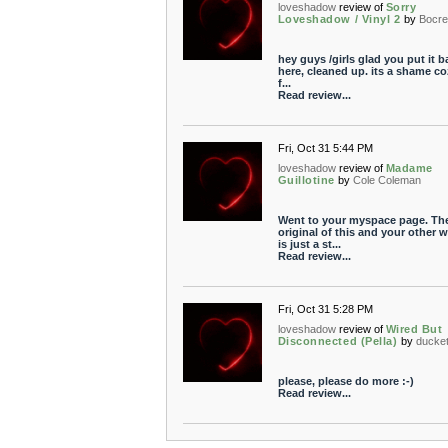
loveshadow
review of
Sorry
Loveshadow / Vinyl 2
by
Bocr
hey guys /girls glad you put it b
here, cleaned up. its a shame co
f...
Read review...
Fri, Oct 31 5:44 PM
loveshadow
review of
Madame
Guillotine
by
Cole Coleman
Went to your myspace page. Th
original of this and your other 
is just a st...
Read review...
Fri, Oct 31 5:28 PM
loveshadow
review of
Wired But
Disconnected (Pella)
by
ducket
please, please do more :-)
Read review...