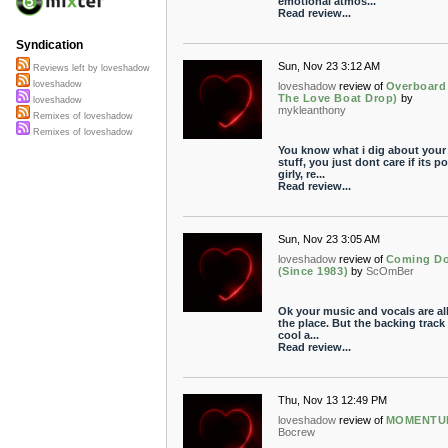
emotional atmos...
Read review...
Syndication
Sun, Nov 23 3:12 AM
Reviews left by loveshadow
loveshadow
loveshadow
review of
Overboard 
The Love Boat Drop)
by
loveshadow
mykleanthony
Remixes of loveshadow
Remixes of loveshadow
You know what i dig about your
stuff, you just dont care if its p
girly, re...
Read review...
Sun, Nov 23 3:05 AM
loveshadow
review of
Coming D
(Since 1983)
by
ScOmBer
Ok your music and vocals are all
the place. But the backing track 
cool a...
Read review...
Thu, Nov 13 12:49 PM
loveshadow
review of
MOMENTU
Bocrew