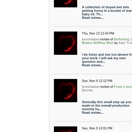
A collection of doped wet eels
getting horny in a bucket of wa
baby oil. Th...
Read review...
Thu, Nov 13 12:43 PM
loveshadow
review of
Suffering (
Blame BillRay Mix)
by
Kaer Tro
I do listen and ime not absent f
your work. I will ask my own
question and...
Read review...
Sun, Nov 9 12:12 PM
loveshadow
review of
From Love
Bocrew
Sonically this small step up you
made in the overall production
recently ha...
Read review...
Sun, Nov 9 12:01 PM