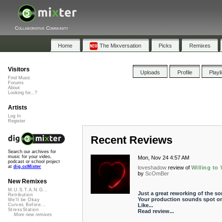
Collaborative Community
Home
The Mixversation
Picks
Remixes
Visitors
Uploads
Profile
Playl
Find Music
Forums
About
Looking for...?
Artists
Log In
Register
Recent Reviews
Search our archives for
music for your video,
Mon, Nov 24 4:57 AM
podcast or school project
at
dig.ccMixter
loveshadow
review of
Willing to 
by
ScOmBer
New Remixes
M.U.S.T.A.N.G...
Just a great reworking of the so
Retribution
Your production sounds spot on
We'll be Okay
Like...
Curves Before...
StressStation
Read review...
More new remixes