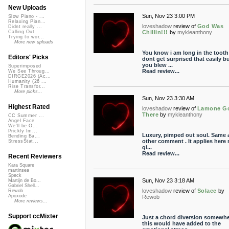
New Uploads
Sun, Nov 23 3:00 PM
Slow Piano - ...
Relaxing Pian...
loveshadow
review of
God Was
Didnt really ...
Chillin!!!
by
mykleanthony
Calling Out
Trying to wor...
More new uploads
You know i am long in the tooth
Editors' Picks
dont get surprised that easily b
you blew ...
Superimposed
Read review...
We See Throug...
DIRGE2026 (Ac...
Humanity (26 ...
Rise Transfor...
More picks...
Sun, Nov 23 3:30 AM
Highest Rated
loveshadow
review of
Lamone G
There
by
mykleanthony
CC Summer ...
Angel Face
We'll be O...
Prickly Im...
Luxury, pimped out soul. Same 
Bending Ba...
other comment . It applies here 
StressStat...
gi...
Read review...
Recent Reviewers
Kara Square
martinsea
Speck
Sun, Nov 23 3:18 AM
Martijn de Bo...
Gabriel Shell...
loveshadow
review of
Solace
by
Rewob
Apoxode
Rewob
More reviews...
Support ccMixter
Just a chord diversion somewhe
this would have added to the