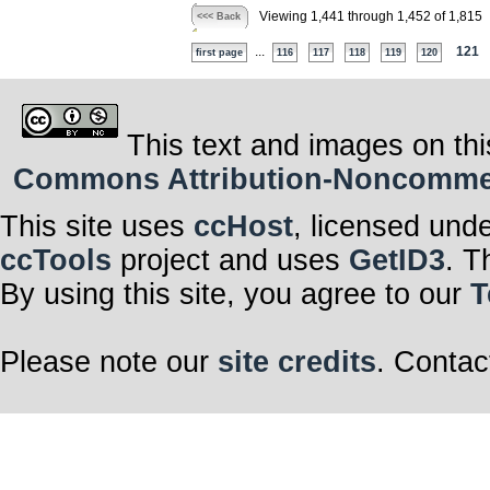
Viewing 1,441 through 1,452 of 1,815
<<< Back
...
121
first page
116
117
118
119
120
This text and images on thi
Commons Attribution-Noncommerci
This site uses
ccHost
, licensed und
ccTools
project and uses
GetID3
. T
By using this site, you agree to our
T
Please note our
site credits
. Contac