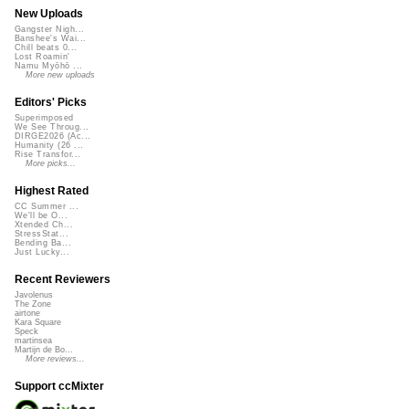
New Uploads
Gangster Nigh...
Banshee's Wai...
Chill beats 0...
Lost Roamin'
Namu Myōhō ...
More new uploads
Editors' Picks
Superimposed
We See Throug...
DIRGE2026 (Ac...
Humanity (26 ...
Rise Transfor...
More picks...
Highest Rated
CC Summer ...
We'll be O...
Xtended Ch...
StressStat...
Bending Ba...
Just Lucky...
Recent Reviewers
Javolenus
The Zone
airtone
Kara Square
Speck
martinsea
Martijn de Bo...
More reviews...
Support ccMixter