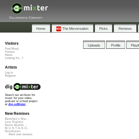
Collaborative Community
Home
The Mixversation
Picks
Remixes
Visitors
Uploads
Profile
Playl
Find Music
Forums
About
Looking for...?
Artists
Log In
Register
Search our archives for
music for your video,
podcast or school project
at
dig.ccMixter
New Remixes
Banshee's Wai...
Lost Roamin'
Namu Myōhō ...
M.U.S.T.A.N.G...
Retribution
More new remixes