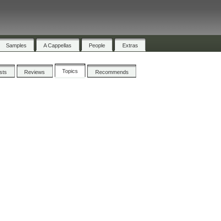
Samples
A Cappellas
People
Extras
Topics
ists
Reviews
Recommends