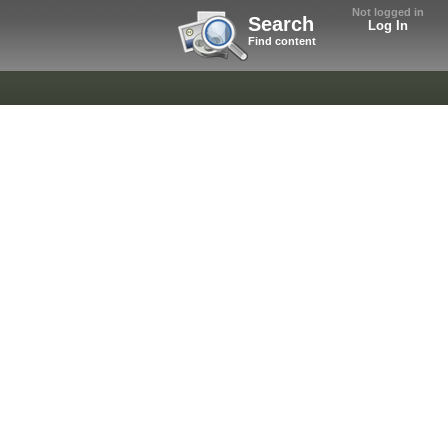
Not logged in
Search
Log In
Find content