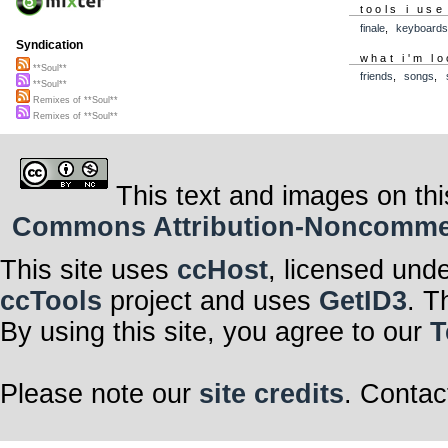
tools i use
finale
,
keyboard
Syndication
what i'm lo
**Soul**
friends
,
songs
,
**Soul**
Remixes of **Soul**
Remixes of **Soul**
This text and images on thi
Commons Attribution-Noncommerci
This site uses
ccHost
, licensed und
ccTools
project and uses
GetID3
. T
By using this site, you agree to our
T
Please note our
site credits
. Contac