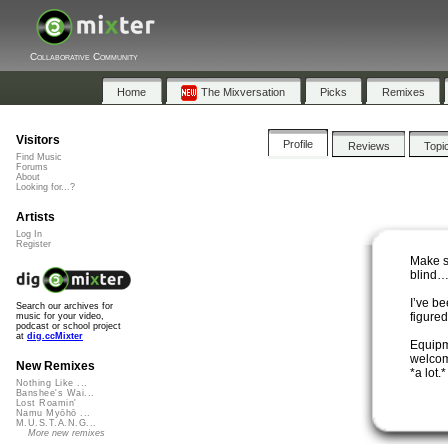
Collaborative Community
Home
The Mixversation
Picks
Remixes
Visitors
Profile
Reviews
Topi
Find Music
Forums
About
Looking for...?
Artists
Log In
Register
Make s
blind…b
I’ve be
Search our archives for
figured
music for your video,
podcast or school project
at
dig.ccMixter
Equipm
welcome
New Remixes
*a lot.*
Nothing Like ...
Banshee's Wai...
Lost Roamin'
Namu Myōhō ...
M.U.S.T.A.N.G...
More new remixes