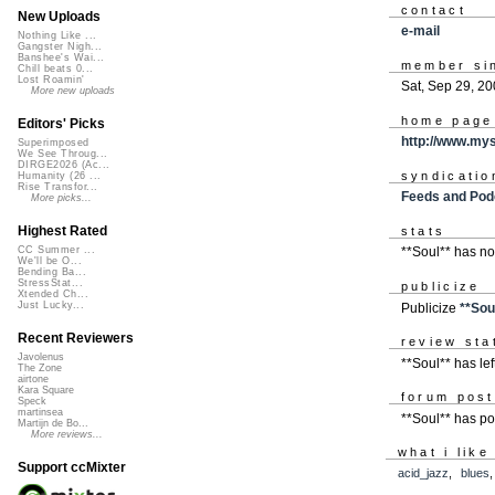
contact
New Uploads
e-mail
Nothing Like ...
Gangster Nigh...
Banshee's Wai...
member si
Chill beats 0...
Lost Roamin'
Sat, Sep 29, 2
More new uploads
home page
Editors' Picks
http://www.my
Superimposed
We See Throug...
DIRGE2026 (Ac...
syndicatio
Humanity (26 ...
Rise Transfor...
Feeds and Pod
More picks...
Highest Rated
stats
CC Summer ...
**Soul** has n
We'll be O...
Bending Ba...
StressStat...
publicize
Xtended Ch...
Just Lucky...
Publicize
**Sou
Recent Reviewers
review sta
Javolenus
**Soul** has lef
The Zone
airtone
Kara Square
forum pos
Speck
martinsea
**Soul** has p
Martijn de Bo...
More reviews...
what i like
Support ccMixter
acid_jazz
,
blues