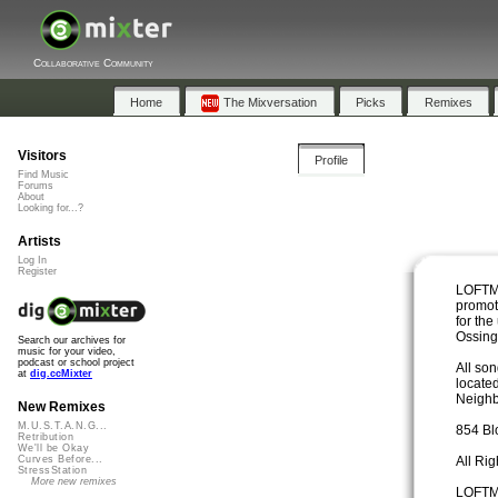
Collaborative Community
Home
The Mixversation
Picks
Remixes
Visitors
Profile
Find Music
Forums
About
Looking for...?
Artists
Log In
Register
LOFTMu
promot
for the
Ossin
Search our archives for
music for your video,
podcast or school project
All so
at
dig.ccMixter
locate
Neighb
New Remixes
M.U.S.T.A.N.G...
854 Bl
Retribution
We'll be Okay
All Ri
Curves Before...
StressStation
More new remixes
LOFTMu