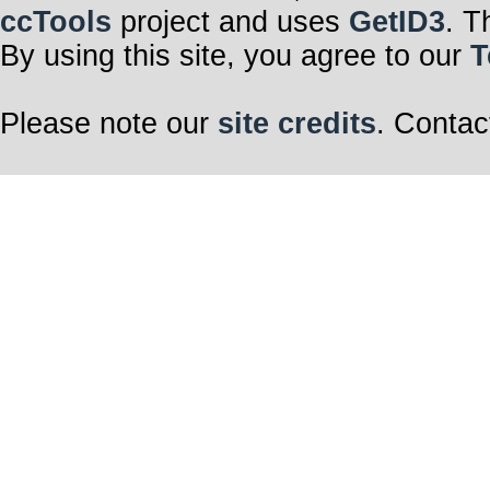
ccTools
project and uses
GetID3
. T
By using this site, you agree to our
T
Please note our
site credits
. Contac