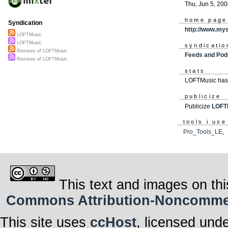
Thu, Jun 5, 20
home page
Syndication
http://www.my
LOFTMusic
LOFTMusic
syndicatio
Remixes of LOFTMusic
Feeds and Pod
Remixes of LOFTMusic
stats
LOFTMusic has 
publicize
Publicize
LOFT
tools i use
Pro_Tools_LE
This text and images on thi
Commons Attribution-Noncommerci
This site uses
ccHost
, licensed und