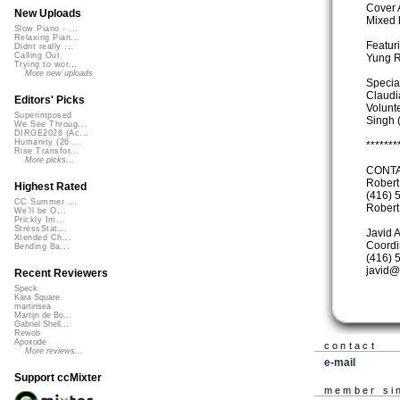
Cover 
New Uploads
Mixed 
Slow Piano - ...
Relaxing Pian...
Featuri
Didnt really ...
Calling Out
Yung R
Trying to wor...
More new uploads
Specia
Claudi
Editors' Picks
Volunt
Superimposed
Singh 
We See Throug...
DIRGE2026 (Ac...
Humanity (26 ...
*******
Rise Transfor...
More picks...
CONTA
Robert
Highest Rated
(416) 
CC Summer ...
Rober
We'll be O...
Prickly Im...
StressStat...
Javid 
Xtended Ch...
Coordi
Bending Ba...
(416) 
javid@
Recent Reviewers
Speck
Kara Square
martinsea
Martijn de Bo...
Gabriel Shell...
Rewob
Apoxode
contact
More reviews...
e-mail
Support ccMixter
member si