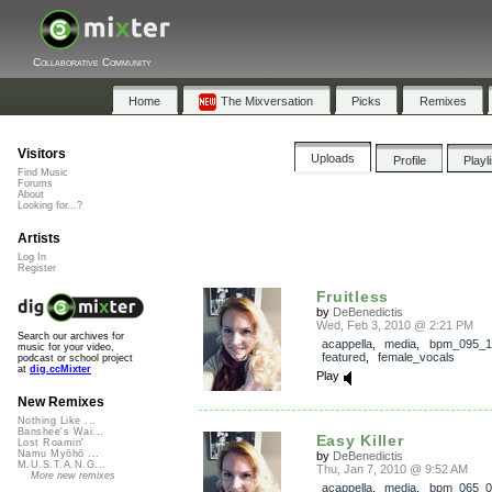
Collaborative Community
Home
The Mixversation
Picks
Remixes
Visitors
Uploads
Profile
Playl
Find Music
Forums
About
Looking for...?
Artists
Log In
Register
Fruitless
by
DeBenedictis
Wed, Feb 3, 2010 @ 2:21 PM
Search our archives for
acappella
,
media
,
bpm_095_1
music for your video,
featured
,
female_vocals
podcast or school project
at
dig.ccMixter
Play
New Remixes
Nothing Like ...
Banshee's Wai...
Easy Killer
Lost Roamin'
Namu Myōhō ...
by
DeBenedictis
M.U.S.T.A.N.G...
Thu, Jan 7, 2010 @ 9:52 AM
More new remixes
acappella
,
media
,
bpm_065_0