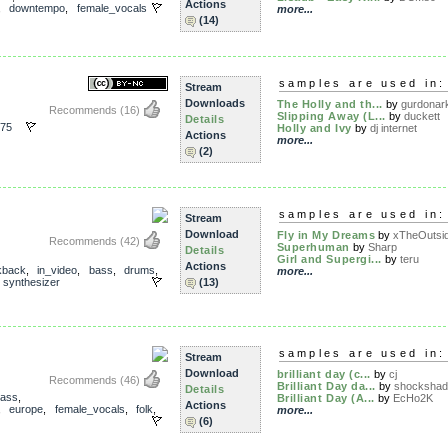
Actions
,
downtempo
,
female_vocals
more...
(14)
samples are used in:
Stream
Downloads
The Holly and th...
by
gurdonar
Recommends
(16)
Slipping Away (L...
by
duckett
Details
75
Holly and Ivy
by
dj internet
Actions
more...
(2)
samples are used in:
Stream
Download
Fly in My Dreams
by
xTheOutsi
Recommends
(42)
Superhuman
by
Sharp
Details
Girl and Supergi...
by
teru
Actions
kback
,
in_video
,
bass
,
drums
,
more...
,
synthesizer
(13)
samples are used in:
Stream
Download
brilliant day (c...
by
cj
Recommends
(46)
Brilliant Day da...
by
shocksha
Details
ass
,
Brilliant Day (A...
by
EcHo2K
Actions
,
europe
,
female_vocals
,
folk
,
more...
(6)