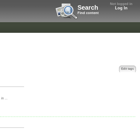
Not logged in
Search
Log In
Find content
Edit tags
in ...