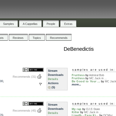
Samples
A Cappellas
People
Extras
ists
Reviews
Topics
Recommends
DeBenedictis
samples are used in:
Stream
Downloads
Fruitless
by
Admiral Bob
Recommends
(31)
Fruitless
by
MC Jack in ...
Details
00
,
Be Good to Your ...
by
MC Jack 
Actions
more...
(5)
samples are used in:
Stream
Downloads
My rap
by
DJ.E-State
Recommends
(45)
Killer
by
MC Jack in ...
Details
70
,
Lisadb - Easy Ki...
by
DCMsc