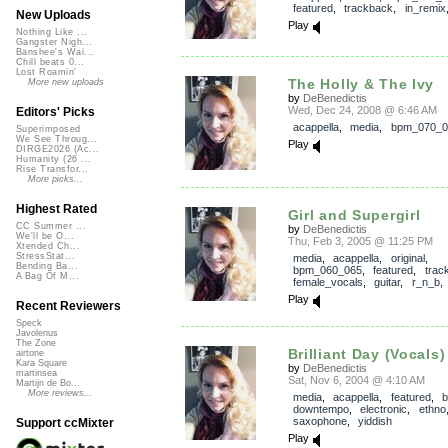
featured
,
trackback
,
in_remix
New Uploads
Play
Nothing Like ...
Gangster Nigh...
Banshee's Wai...
Chill beats 0...
Lost Roamin'
The Holly & The Ivy
More new uploads
by
DeBenedictis
Wed, Dec 24, 2008 @ 6:46 AM
Editors' Picks
acappella
,
media
,
bpm_070_0
Superimposed
We See Throug...
Play
DIRGE2026 (Ac...
Humanity (26 ...
Rise Transfor...
More picks...
Highest Rated
Girl and Supergirl
CC Summer ...
by
DeBenedictis
We'll be O...
Thu, Feb 3, 2005 @ 11:25 PM
Xtended Ch...
StressStat...
media
,
acappella
,
original
,
Bending Ba...
bpm_060_065
,
featured
,
trac
A Bag Of M...
female_vocals
,
guitar
,
r_n_b
Play
Recent Reviewers
Speck
Javolenus
The Zone
Brilliant Day (Vocals)
airtone
Kara Square
by
DeBenedictis
martinsea
Sat, Nov 6, 2004 @ 4:10 AM
Martijn de Bo...
More reviews...
media
,
acappella
,
featured
,
b
downtempo
,
electronic
,
ethno
saxophone
,
yiddish
Support ccMixter
Play