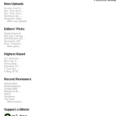
New Uploads
Acorns And Di...
Get That Groo...
Get That Groo...
Nothing Like ...
Gangster Nigh...
More new uploads
Editors' Picks
Superimposed
We See Throug...
DIRGE2026 (Ac...
Humanity (26 ...
Rise Transfor...
More picks...
Highest Rated
CC Summer ...
We'll be O...
StressStat...
Xtended Ch...
I Turn My ...
A Bag Of M...
Recent Reviewers
Admiral Bob
Radioontheshe...
Zenboy1955
Martijn de Bo...
Speck
Javolenus
The Zone
More reviews...
Support ccMixter