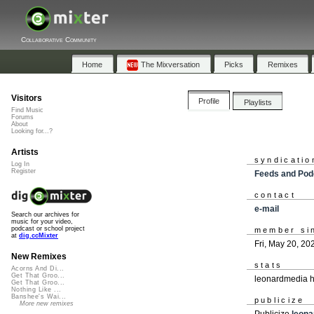
Collaborative Community
Home
The Mixversation
Picks
Remixes
Visitors
Profile
Playlists
Find Music
Forums
About
Looking for...?
Artists
syndicatio
Log In
Register
Feeds and Pod
contact
e-mail
Search our archives for
music for your video,
podcast or school project
member si
at
dig.ccMixter
Fri, May 20, 20
New Remixes
stats
Acorns And Di...
Get That Groo...
leonardmedia h
Get That Groo...
Nothing Like ...
Banshee's Wai...
publicize
More new remixes
Publicize
leon