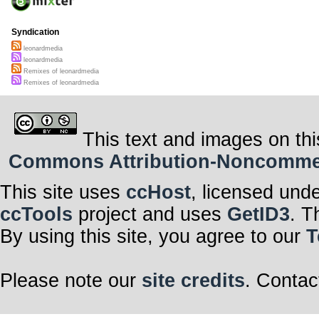
Syndication
leonardmedia
leonardmedia
Remixes of leonardmedia
Remixes of leonardmedia
This text and images on thi
Commons Attribution-Noncommerci
This site uses
ccHost
, licensed und
ccTools
project and uses
GetID3
. T
By using this site, you agree to our
T
Please note our
site credits
. Contac