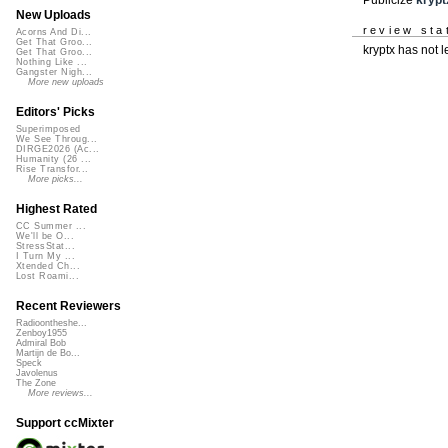
New Uploads
review sta
Acorns And Di...
Get That Groo...
kryptx has not 
Get That Groo...
Nothing Like ...
Gangster Nigh...
More new uploads
Editors' Picks
Superimposed
We See Throug...
DIRGE2026 (Ac...
Humanity (26 ...
Rise Transfor...
More picks...
Highest Rated
CC Summer ...
We'll be O...
StressStat...
I Turn My ...
Xtended Ch...
Lost Roami...
Recent Reviewers
Radioontheshe...
Zenboy1955
Admiral Bob
Martijn de Bo...
Speck
Javolenus
The Zone
More reviews...
Support ccMixter