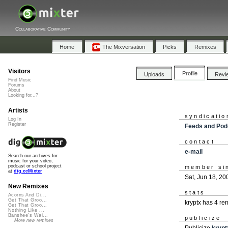
Collaborative Community
Home
The Mixversation
Picks
Remixes
Visitors
Profile
Uploads
Revi
Find Music
Forums
About
Looking for...?
Artists
syndicatio
Log In
Register
Feeds and Pod
contact
e-mail
Search our archives for
music for your video,
podcast or school project
member si
at
dig.ccMixter
Sat, Jun 18, 20
New Remixes
stats
Acorns And Di...
Get That Groo...
kryptx has 4 r
Get That Groo...
Nothing Like ...
Banshee's Wai...
publicize
More new remixes
Publicize
krypt