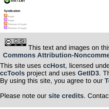
Syndication
kryptx
kryptx
Remixes of kryptx
Remixes of kryptx
This text and images on thi
Commons Attribution-Noncommerci
This site uses
ccHost
, licensed und
ccTools
project and uses
GetID3
. T
By using this site, you agree to our
T
Please note our
site credits
. Contac