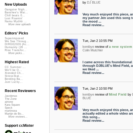
by
DJ BLUE
New Uploads
Gangster Nigh...
Banshee's Wai...
Very much enjoyed this piece, a
Chill beats 0...
my partner Jen used this song t
Lost Roamin'
the mood ...
Namu Myōhō ...
More new uploads
Read review...
Editors' Picks
Superimposed
Tue, Jan 2 10:55 PM
We See Throug...
DIRGE2026 (Ac...
kentbye
review of
a new system
Humanity (26 ...
Colin Mutchler
Rise Transfor...
More picks...
Highest Rated
I came across this foundational 
through DJBLUE's Mind Field, 
CC Summer ...
we liked ...
We'll be O...
Read review...
Xtended Ch...
StressStat...
Bending Ba...
Just Lucky...
Tue, Jan 2 10:50 PM
Recent Reviewers
kentbye
review of
Mind Field
by
Javolenus
BLUE
The Zone
airtone
Kara Square
Speck
Very much enjoyed this piece, a
martinsea
actually edited a whole video a
Martijn de Bo...
this song...
More reviews...
Read review...
Support ccMixter