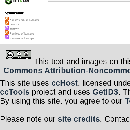
Syndication
Reviews left by kentbye
kentbye
kentbye
Remixes of kentbye
Remixes of kentbye
This text and images on thi
Commons Attribution-Noncommerci
This site uses
ccHost
, licensed und
ccTools
project and uses
GetID3
. T
By using this site, you agree to our
T
Please note our
site credits
. Contac