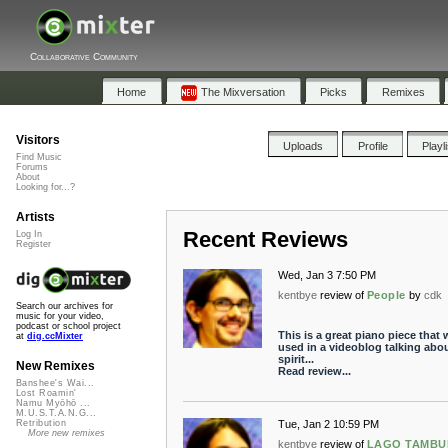
Collaborative Community
Home
The Mixversation
Picks
Remixes
Visitors
Uploads
Profile
Playl
Find Music
Forums
About
Looking for...?
Artists
Recent Reviews
Log In
Register
Wed, Jan 3 7:50 PM
kentbye
review of
People
by
cdk
Search our archives for
music for your video,
podcast or school project
This is a great piano piece that 
at
dig.ccMixter
used in a videoblog talking abou
spirit...
New Remixes
Read review...
Banshee's Wai...
Lost Roamin'
Namu Myōhō ...
M.U.S.T.A.N.G...
Tue, Jan 2 10:59 PM
Retribution
More new remixes
kentbye
review of
LAGO TAMB