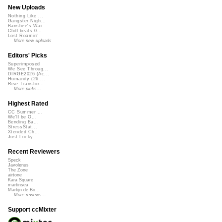
New Uploads
Nothing Like ...
Gangster Nigh...
Banshee's Wai...
Chill beats 0...
Lost Roamin'
More new uploads
Editors' Picks
Superimposed
We See Throug...
DIRGE2026 (Ac...
Humanity (26 ...
Rise Transfor...
More picks...
Highest Rated
CC Summer ...
We'll be O...
Bending Ba...
StressStat...
Xtended Ch...
Just Lucky...
Recent Reviewers
Speck
Javolenus
The Zone
airtone
Kara Square
martinsea
Martijn de Bo...
More reviews...
Support ccMixter