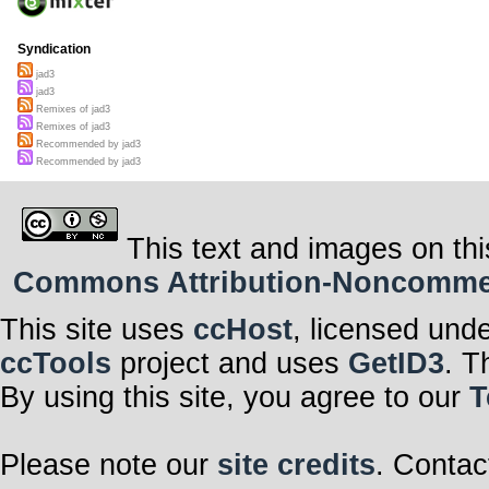
Syndication
jad3
jad3
Remixes of jad3
Remixes of jad3
Recommended by jad3
Recommended by jad3
This text and images on thi
Commons Attribution-Noncommerci
This site uses
ccHost
, licensed und
ccTools
project and uses
GetID3
. T
By using this site, you agree to our
T
Please note our
site credits
. Contac