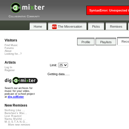
SyntaxError: Unexpected t
Collaborative Community
Home
The Mixversation
Picks
Remixes
Visitors
Rec
Profile
Playlists
Find Music
Forums
About
Looking for...?
Artists
Limit:
Log In
Register
Getting data......
Search our archives for
music for your video,
podcast or school project
at
dig.ccMixter
New Remixes
Nothing Like ...
Banshee's Wai...
Lost Roamin'
Namu Myōhō ...
M.U.S.T.A.N.G...
More new remixes