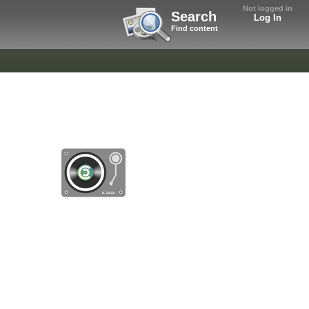
Not logged in
Search
Log In
Find content