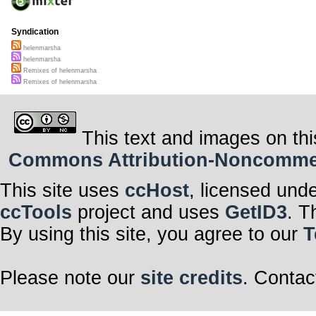
Syndication
helenmarsha
helenmarsha
Remixes of helenmarsha
Remixes of helenmarsha
This text and images on thi
Commons Attribution-Noncommerci
This site uses
ccHost
, licensed und
ccTools
project and uses
GetID3
. T
By using this site, you agree to our
T
Please note our
site credits
. Contac