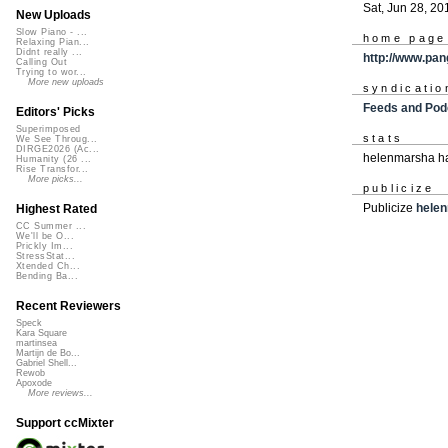
Sat, Jun 28, 20
New Uploads
Slow Piano - ...
home page
Relaxing Pian...
Didnt really ...
http://www.pan
Calling Out
Trying to wor...
More new uploads
syndicatio
Feeds and Pod
Editors' Picks
Superimposed
stats
We See Throug...
DIRGE2026 (Ac...
helenmarsha ha
Humanity (26 ...
Rise Transfor...
More picks...
publicize
Publicize
hele
Highest Rated
CC Summer ...
We'll be O...
Prickly Im...
StressStat...
Xtended Ch...
Bending Ba...
Recent Reviewers
Speck
Kara Square
martinsea
Martijn de Bo...
Gabriel Shell...
Rewob
Apoxode
More reviews...
Support ccMixter