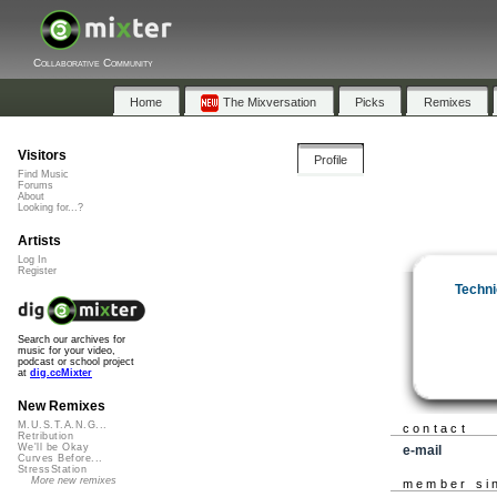
Collaborative Community
Home
The Mixversation
Picks
Remixes
Visitors
Profile
Find Music
Forums
About
Looking for...?
Artists
Log In
Register
Techni
Search our archives for
music for your video,
podcast or school project
at
dig.ccMixter
New Remixes
M.U.S.T.A.N.G...
contact
Retribution
We'll be Okay
e-mail
Curves Before...
StressStation
More new remixes
member si