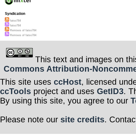
Syndication
fatso784
fatso784
Remixes of fatso784
Remixes of fatso784
This text and images on thi
Commons Attribution-Noncommerci
This site uses
ccHost
, licensed und
ccTools
project and uses
GetID3
. T
By using this site, you agree to our
T
Please note our
site credits
. Contac