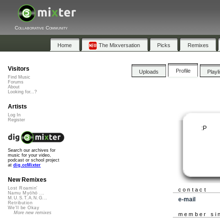
Collaborative Community
Home
The Mixversation
Picks
Remixes
Visitors
Profile
Uploads
Playl
Find Music
Forums
About
Looking for...?
Artists
Log In
Register
:P
Search our archives for
music for your video,
podcast or school project
at
dig.ccMixter
New Remixes
Lost Roamin'
contact
Namu Myōhō ...
M.U.S.T.A.N.G...
e-mail
Retribution
We'll be Okay
More new remixes
member si