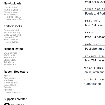
Wed, Oct 6, 20
New Uploads
Lost Roamin'
syndicatio
Namu Myōhō ...
Piano Improv ...
Feeds and Pod
Slow Piano - ...
Relaxing Pian...
More new uploads
playlists
fatso784 is fou
Editors' Picks
Superimposed
stats
We See Throug...
DIRGE2026 (Ac...
fatso784 has o
Humanity (26 ...
Rise Transfor...
More picks...
publicize
Publicize
fatso
Highest Rated
CC Summer ...
We'll be O...
review sta
Xtended Ch...
fatso784 has no
StressStat...
Prickly Im...
Bending Ba...
what i like
Recent Reviewers
Arctic_Ambient
Speck
Kara Square
tools i use
martinsea
Martijn de Bo...
GarageBand
Gabriel Shell...
Rewob
Apoxode
More reviews...
Support ccMixter