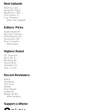
New Uploads
Nothing Like ...
Gangster Nigh...
Banshee's Wai...
Chill beats 0...
Lost Roamin'
More new uploads
Editors' Picks
Superimposed
We See Throug...
DIRGE2026 (Ac...
Humanity (26 ...
Rise Transfor...
More picks...
Highest Rated
CC Summer ...
We'll be O...
Bending Ba...
StressStat...
Xtended Ch...
Just Lucky...
Recent Reviewers
Speck
Javolenus
The Zone
airtone
Kara Square
martinsea
Martijn de Bo...
More reviews...
Support ccMixter