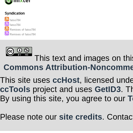
Syndication
fatso784
fatso784
Remixes of fatso784
Remixes of fatso784
This text and images on thi
Commons Attribution-Noncommerci
This site uses
ccHost
, licensed und
ccTools
project and uses
GetID3
. T
By using this site, you agree to our
T
Please note our
site credits
. Contac