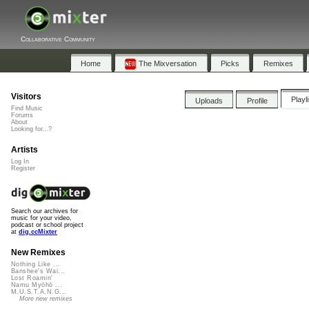
Collaborative Community
Home
The Mixversation
Picks
Remixes
Visitors
Playl
Uploads
Profile
Find Music
Forums
About
Looking for...?
Artists
Log In
Register
Search our archives for
music for your video,
podcast or school project
at
dig.ccMixter
New Remixes
Nothing Like ...
Banshee's Wai...
Lost Roamin'
Namu Myōhō ...
M.U.S.T.A.N.G...
More new remixes