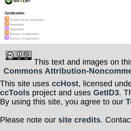
Syndication
Reviews left by fargotraders
fargotraders
fargotraders
Remixes of fargotraders
Remixes of fargotraders
This text and images on thi
Commons Attribution-Noncommerci
This site uses
ccHost
, licensed und
ccTools
project and uses
GetID3
. T
By using this site, you agree to our
T
Please note our
site credits
. Contac