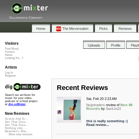
Collaborative Community
Home
The Mixversation
Picks
Remixes
Visitors
Uploads
Profile
Playl
Find Music
Forums
About
Looking for...?
Artists
Log In
Register
Recent Reviews
Search our archives for
music for your video,
Sat, Feb 20 2:23 AM
podcast or school project
at
dig.ccMixter
fargotraders
review of
Non Mi
Ricordo
by
SackJo22
New Remixes
Acorns And Di...
this is really something :)
Get That Groo...
Read review...
Get That Groo...
Nothing Like ...
Banshee's Wai...
More new remixes