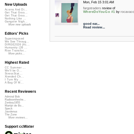
Mon, Feb 15 3:01 AM
New Uploads
fargotraders
review of
Acorns And Di...
WhereDoYouGo #1
by
rocavac
Get That Groo...
Get That Groo...
Nothing Like ...
Gangster Nigh...
good ear...
More new uploads
Read review...
Editors' Picks
Superimposed
We See Throug...
DIRGE2026 (Ac...
Humanity (26 ...
Rise Transfor...
More picks...
Highest Rated
CC Summer ...
We'll be O...
StressStat...
Xtended Ch...
I Turn My ...
A Bag Of M...
Recent Reviewers
Admiral Bob
Radioontheshe...
Zenboy1955
Martijn de Bo...
Speck
Javolenus
The Zone
More reviews...
Support ccMixter