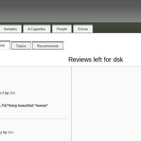
Samples
A Cappellas
People
Extras
ews
Topics
Recommends
Reviews left for dsk
zed
by
dsk
k. F&^%ing beautiful! *meow*
ng
by
dsk