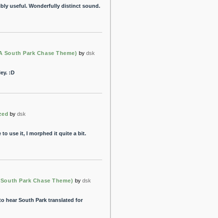
dibly useful. Wonderfully distinct sound.
(A South Park Chase Theme)
by
dsk
ey. :D
ized
by
dsk
to use it, I morphed it quite a bit.
A South Park Chase Theme)
by
dsk
 to hear South Park translated for