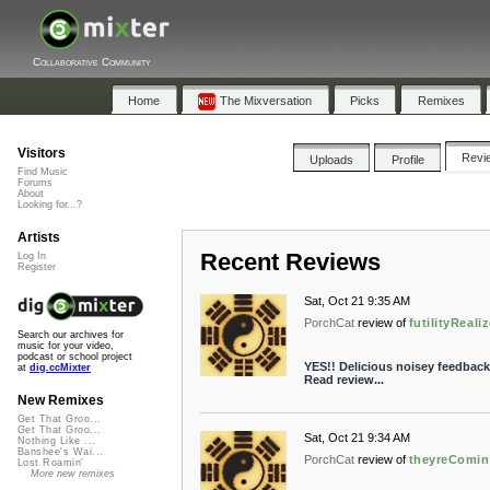
Collaborative Community
Home
The Mixversation
Picks
Remixes
Visitors
Revi
Uploads
Profile
Find Music
Forums
About
Looking for...?
Artists
Recent Reviews
Log In
Register
Sat, Oct 21 9:35 AM
PorchCat
review of
futilityReali
Search our archives for
music for your video,
podcast or school project
YES!! Delicious noisey feedbac
at
dig.ccMixter
Read review...
New Remixes
Get That Groo...
Get That Groo...
Sat, Oct 21 9:34 AM
Nothing Like ...
Banshee's Wai...
PorchCat
review of
theyreComi
Lost Roamin'
More new remixes