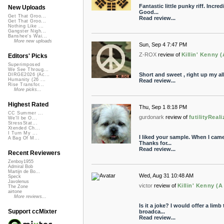
Fantastic little punky riff. Incre
New Uploads
Good...
Get That Groo...
Read review...
Get That Groo...
Nothing Like ...
Gangster Nigh...
Banshee's Wai...
More new uploads
Sun, Sep 4 7:47 PM
Z-ROX
review of
Killin' Kenny 
Editors' Picks
Superimposed
We See Throug...
Short and sweet , right up my all
DIRGE2026 (Ac...
Humanity (26 ...
Read review...
Rise Transfor...
More picks...
Highest Rated
Thu, Sep 1 8:18 PM
CC Summer ...
gurdonark
review of
futilityReal
We'll be O...
StressStat...
Xtended Ch...
I Turn My ...
I liked your sample. When I came 
A Bag Of M...
Thanks for...
Read review...
Recent Reviewers
Zenboy1955
Admiral Bob
Martijn de Bo...
Wed, Aug 31 10:48 AM
Speck
Javolenus
victor
review of
Killin' Kenny (
The Zone
airtone
More reviews...
Is it a joke? I would offer a limb
Support ccMixter
broadca...
Read review...