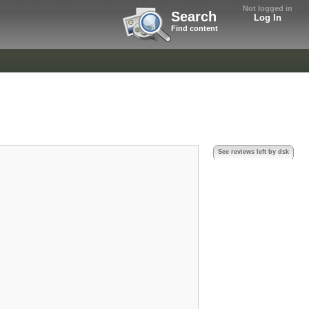
Not logged in
Search
Log In
Find content
See reviews left by dsk