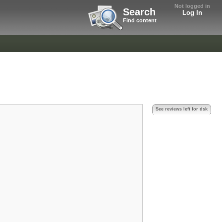
Not logged in
Search
Log In
Find content
See reviews left for dsk