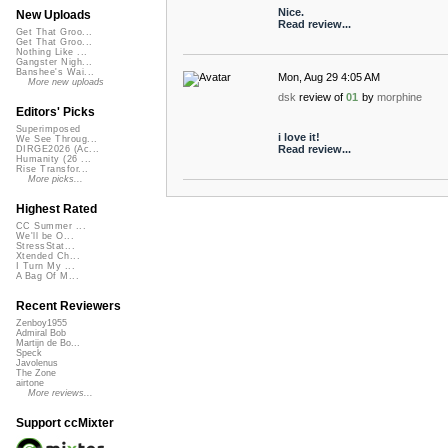
Nice.
New Uploads
Read review...
Get That Groo...
Get That Groo...
Nothing Like ...
Gangster Nigh...
Banshee's Wai...
Mon, Aug 29 4:05 AM
More new uploads
dsk
review of
01
by
morphine
Editors' Picks
Superimposed
i love it!
We See Throug...
Read review...
DIRGE2026 (Ac...
Humanity (26 ...
Rise Transfor...
More picks...
Highest Rated
CC Summer ...
We'll be O...
StressStat...
Xtended Ch...
I Turn My ...
A Bag Of M...
Recent Reviewers
Zenboy1955
Admiral Bob
Martijn de Bo...
Speck
Javolenus
The Zone
airtone
More reviews...
Support ccMixter