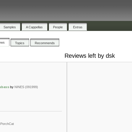
Samples
A Cappellas
People
Extras
ews
Topics
Recommends
Reviews left by dsk
rabass
by
NINES (091999)
PorchCat