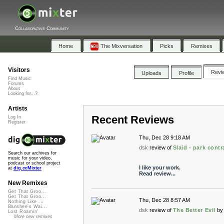
Collaborative Community
Home
The Mixversation
Picks
Remixes
Visitors
Revi
Uploads
Profile
Find Music
Forums
About
Looking for...?
Artists
Recent Reviews
Log In
Register
Thu, Dec 28 9:18 AM
dsk
review of
Slaid - park cont
Search our archives for
music for your video,
podcast or school project
I like your work.
at
dig.ccMixter
Read review...
New Remixes
Get That Groo...
Get That Groo...
Thu, Dec 28 8:57 AM
Nothing Like ...
Banshee's Wai...
dsk
review of
The Better Evil
by
Lost Roamin'
More new remixes