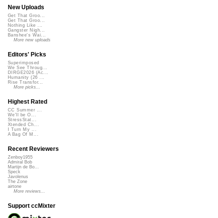
New Uploads
Get That Groo...
Get That Groo...
Nothing Like ...
Gangster Nigh...
Banshee's Wai...
More new uploads
Editors' Picks
Superimposed
We See Throug...
DIRGE2026 (Ac...
Humanity (26 ...
Rise Transfor...
More picks...
Highest Rated
CC Summer ...
We'll be O...
StressStat...
Xtended Ch...
I Turn My ...
A Bag Of M...
Recent Reviewers
Zenboy1955
Admiral Bob
Martijn de Bo...
Speck
Javolenus
The Zone
airtone
More reviews...
Support ccMixter