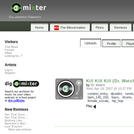
Collaborative Community
Home
The Mixversation
Picks
Remixes
Visitors
Uploads
Profile
Playl
Find Music
Forums
About
Looking for...?
Artists
Log In
Register
Kill Kill Kill (Dr. Watc
by
Dr. Watch
Wed, Apr 18, 2007 @ 10:37 PM
Search our archives for
contest_entry
,
djvadim
,
remix
music for your video,
bpm_145_150
,
bass
,
drums
podcast or school project
female_vocals
,
hip_hop
at
dig.ccMixter
Play
New Remixes
Get That Groo...
Get That Groo...
Nothing Like ...
Banshee's Wai...
Lost Roamin'
More new remixes