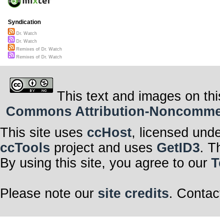
Syndication
Dr. Watch
Dr. Watch
Remixes of Dr. Watch
Remixes of Dr. Watch
This text and images on thi
Commons Attribution-Noncommerci
This site uses
ccHost
, licensed und
ccTools
project and uses
GetID3
. T
By using this site, you agree to our
T
Please note our
site credits
. Contac