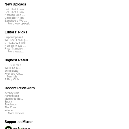
New Uploads
Get That Groo...
Get That Groo...
Nothing Like ...
Gangster Nigh...
Banshee's Wai...
More new uploads
Editors' Picks
Superimposed
We See Throug...
DIRGE2026 (Ac...
Humanity (26 ...
Rise Transfor...
More picks...
Highest Rated
CC Summer ...
We'll be O...
StressStat...
Xtended Ch...
I Turn My ...
A Bag Of M...
Recent Reviewers
Zenboy1955
Admiral Bob
Martijn de Bo...
Speck
Javolenus
The Zone
airtone
More reviews...
Support ccMixter