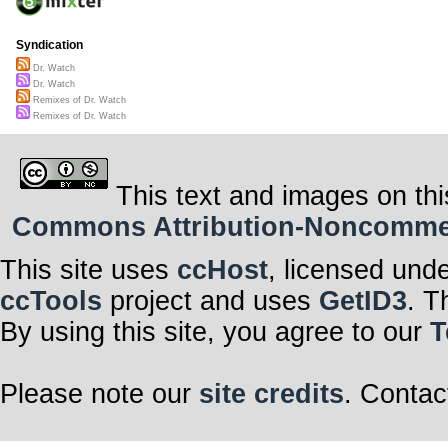
Syndication
Dr. Watch
Dr. Watch
Remixes of Dr. Watch
Remixes of Dr. Watch
This text and images on thi
Commons Attribution-Noncommerci
This site uses
ccHost
, licensed und
ccTools
project and uses
GetID3
. T
By using this site, you agree to our
T
Please note our
site credits
. Contac