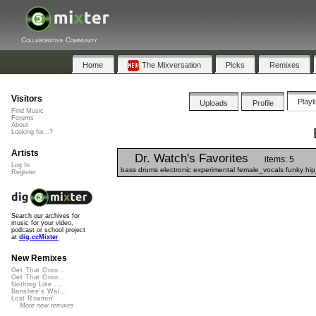
Collaborative Community
Home
The Mixversation
Picks
Remixes
Visitors
Playl
Uploads
Profile
Find Music
Forums
About
Looking for...?
Artists
Dr. Watch's Favorites
items: 5
Log In
bass drums electronic experimental female_vocals funky hi
Register
Search our archives for
music for your video,
podcast or school project
at
dig.ccMixter
New Remixes
Get That Groo...
Get That Groo...
Nothing Like ...
Banshee's Wai...
Lost Roamin'
More new remixes