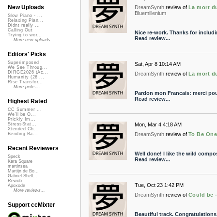
New Uploads
DreamSynth
review of
La mort d
Bluemillenium
Slow Piano - ...
Relaxing Pian...
Didnt really ...
Calling Out
Nice re-work. Thanks for includ
Trying to wor...
Read review...
More new uploads
Editors' Picks
Superimposed
Sat, Apr 8 10:14 AM
We See Throug...
DIRGE2026 (Ac...
DreamSynth
review of
La mort d
Humanity (26 ...
Rise Transfor...
More picks...
Pardon mon Francais: merci pou
Read review...
Highest Rated
CC Summer ...
We'll be O...
Prickly Im...
Mon, Mar 4 4:18 AM
StressStat...
Xtended Ch...
DreamSynth
review of
To Be On
Bending Ba...
Recent Reviewers
Well done! I like the wild compo
Speck
Read review...
Kara Square
martinsea
Martijn de Bo...
Gabriel Shell...
Rewob
Tue, Oct 23 1:42 PM
Apoxode
More reviews...
DreamSynth
review of
Could be 
Support ccMixter
Beautiful track. Congratulations