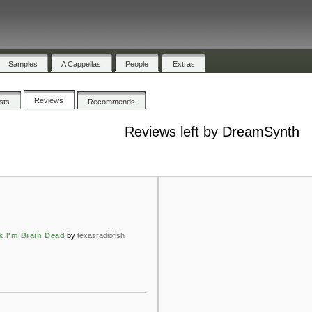
Samples
A Cappellas
People
Extras
Reviews
ists
Recommends
Reviews left by DreamSynth
k I'm Brain Dead
by
texasradiofish