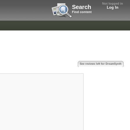
Not logged in
Search
Log In
Find content
See reviews left for DreamSynth