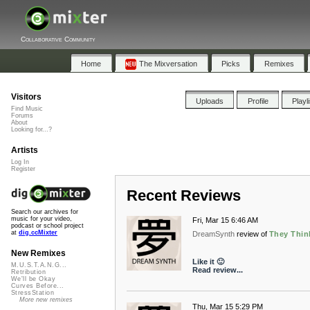
Collaborative Community
Home
The Mixversation
Picks
Remixes
Visitors
Uploads
Profile
Playl
Find Music
Forums
About
Looking for...?
Artists
Log In
Register
Recent Reviews
Search our archives for
music for your video,
Fri, Mar 15 6:46 AM
podcast or school project
at
dig.ccMixter
DreamSynth
review of
They Thin
New Remixes
Like it 🙂
M.U.S.T.A.N.G...
Read review...
Retribution
We'll be Okay
Curves Before...
StressStation
More new remixes
Thu, Mar 15 5:29 PM