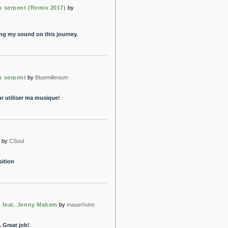
u serpent (Remix 2017)
by
ing my sound on this journey.
u serpent
by
Bluemillenium
r utiliser ma musique!
e
by
CSoul
sition
- feat. Jenny Mahem
by
mauerhuhn
. Great job!