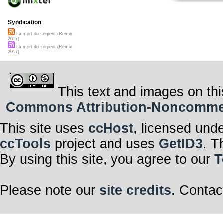
Syndication
La mort du serpent (Remix
2017)
La mort du serpent (Remix
2017)
This text and images on thi
Commons Attribution-Noncommerci
This site uses
ccHost
, licensed und
ccTools
project and uses
GetID3
. T
By using this site, you agree to our
T
Please note our
site credits
. Contac