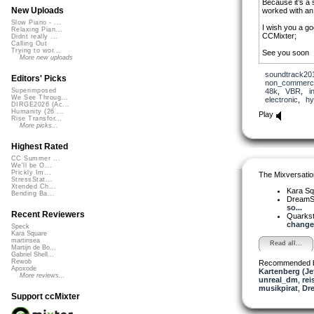
Because it’s a 
New Uploads
worked with an 
Slow Piano - ...
I wish you a go
Relaxing Pian...
CCMixter;
Didnt really ...
Calling Out
Trying to wor...
See you soon
More new uploads
soundtrack20
Editors' Picks
non_commerci
48k
,
VBR
,
i
Superimposed
We See Throug...
electronic
,
hy
DIRGE2026 (Ac...
Humanity (26 ...
Play
Rise Transfor...
More picks...
Highest Rated
CC Summer ...
We'll be O...
Prickly Im...
The Mixversatio
StressStat...
Xtended Ch...
Kara S
Bending Ba...
DreamS
so...
Recent Reviewers
Quarks
changes
Speck
Kara Square
martinsea
Read all...
Martijn de Bo...
Gabriel Shell...
Rewob
Recommended 
Apoxode
Kartenberg (Je
More reviews...
unreal_dm
,
rei
musikpirat
,
Dr
Support ccMixter