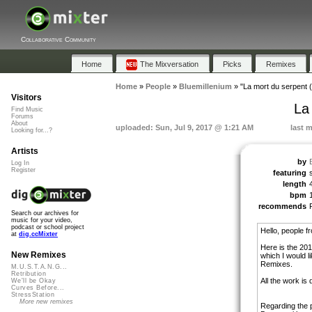
Collaborative Community
Home
The Mixversation
Picks
Remixes
Home
»
People
»
Bluemillenium
»
"La mort du serpent 
Visitors
La
Find Music
Forums
About
uploaded: Sun, Jul 9, 2017 @ 1:21 AM
last 
Looking for...?
Artists
by
Log In
Register
featuring
length
bpm
recommends
Search our archives for
music for your video,
podcast or school project
Hello, people f
at
dig.ccMixter
Here is the 201
New Remixes
which I would li
Remixes.
M.U.S.T.A.N.G...
Retribution
All the work is
We'll be Okay
Curves Before...
StressStation
More new remixes
Regarding the pa