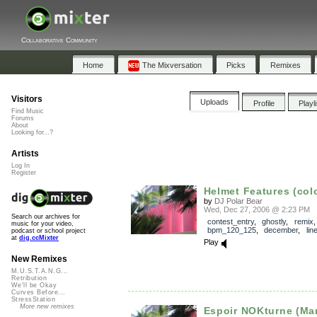
Collaborative Community
Home
The Mixversation
Picks
Remixes
Visitors
Uploads
Profile
Playl
Find Music
Forums
About
Looking for...?
Artists
Log In
Register
Helmet Features (color
by
DJ Polar Bear
Wed, Dec 27, 2006 @ 2:23 PM
Search our archives for
contest_entry
,
ghostly
,
remix
,
music for your video,
bpm_120_125
,
december
,
lin
podcast or school project
at
dig.ccMixter
Play
New Remixes
M.U.S.T.A.N.G...
Retribution
We'll be Okay
Curves Before...
StressStation
More new remixes
Espoir NOKturne (Mar