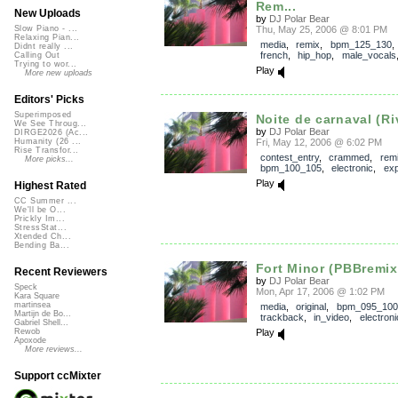
Rem...
New Uploads
by
DJ Polar Bear
Thu, May 25, 2006 @ 8:01 PM
Slow Piano - ...
Relaxing Pian...
media
,
remix
,
bpm_125_130
Didnt really ...
french
,
hip_hop
,
male_vocals
Calling Out
Trying to wor...
Play
More new uploads
Editors' Picks
Superimposed
Noite de carnaval (Riv
We See Throug...
by
DJ Polar Bear
DIRGE2026 (Ac...
Fri, May 12, 2006 @ 6:02 PM
Humanity (26 ...
Rise Transfor...
contest_entry
,
crammed
,
rem
More picks...
bpm_100_105
,
electronic
,
exp
Play
Highest Rated
CC Summer ...
We'll be O...
Prickly Im...
StressStat...
Xtended Ch...
Bending Ba...
Fort Minor (PBBremix)
Recent Reviewers
by
DJ Polar Bear
Speck
Mon, Apr 17, 2006 @ 1:02 PM
Kara Square
martinsea
media
,
original
,
bpm_095_100
Martijn de Bo...
trackback
,
in_video
,
electroni
Gabriel Shell...
Play
Rewob
Apoxode
More reviews...
Support ccMixter