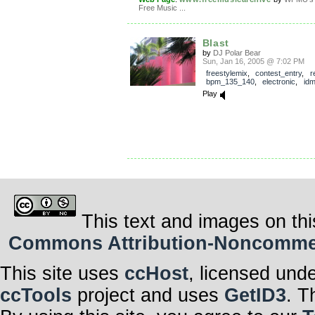
Free Music ...
Blast
by
DJ Polar Bear
Sun, Jan 16, 2005 @ 7:02 PM
freestylemix
,
contest_entry
,
r
bpm_135_140
,
electronic
,
id
Play
This text and images on thi
Commons Attribution-Noncommerci
This site uses
ccHost
, licensed und
ccTools
project and uses
GetID3
. T