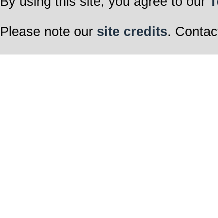
By using this site, you agree to our
T
Please note our
site credits
. Contac