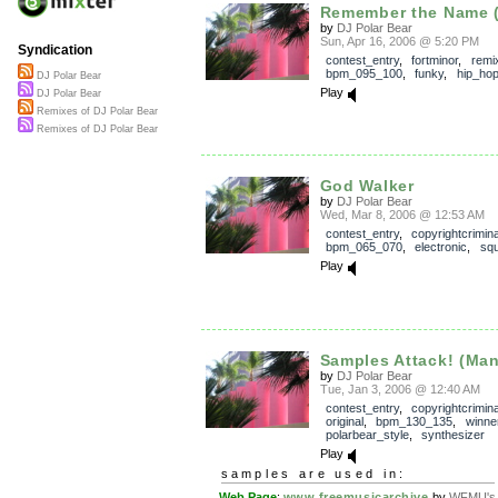
Remember the Name (
by
DJ Polar Bear
Sun, Apr 16, 2006 @ 5:20 PM
Syndication
contest_entry
,
fortminor
,
remi
bpm_095_100
,
funky
,
hip_ho
DJ Polar Bear
Play
DJ Polar Bear
Remixes of DJ Polar Bear
Remixes of DJ Polar Bear
God Walker
by
DJ Polar Bear
Wed, Mar 8, 2006 @ 12:53 AM
contest_entry
,
copyrightcrimin
bpm_065_070
,
electronic
,
squ
Play
Samples Attack! (Mani
by
DJ Polar Bear
Tue, Jan 3, 2006 @ 12:40 AM
contest_entry
,
copyrightcrimin
original
,
bpm_130_135
,
winne
polarbear_style
,
synthesizer
Play
samples are used in:
Web Page
:
www.freemusicarchive
by
WFMU's