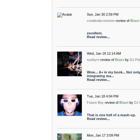
Sun, Jan 30 2:59 PM
creativelycommon
review of
Blast
excellent.
Read review...
Wed, Jan 19 12:14 AM
sunbyrn
review of
Blast
by
DJ Pol
Wow... A+ in my book... Not onl
integrating ma...
Read review...
Tue, Jan 18 4:04 PM
Future Boy
review of
Blast
by
DJ 
That is one hell of a mash-up.
Read review...
Mon, Jan 17 3:09 PM