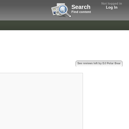
Not logged in
Search
Log In
Find content
See reviews left by DJ Polar Bear