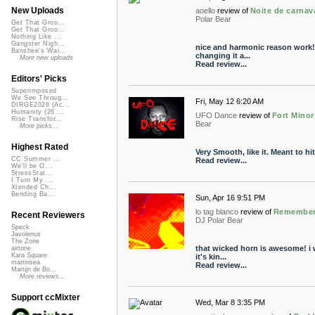
New Uploads
aoello
review of
Noite de carnav
Polar Bear
Get That Groo...
Get That Groo...
Nothing Like ...
Gangster Nigh...
nice and harmonic reason work! 
Banshee's Wai...
changing it a...
More new uploads
Read review...
Editors' Picks
Superimposed
We See Throug...
Fri, May 12 6:20 AM
DIRGE2026 (Ac...
Humanity (26 ...
UFO Dance
review of
Fort Minor
Rise Transfor...
Bear
More picks...
Highest Rated
Very Smooth, like it. Meant to h
CC Summer ...
Read review...
We'll be O...
StressStat...
I Turn My ...
Xtended Ch...
Bending Ba...
Sun, Apr 16 9:51 PM
lo tag blanco
review of
Remember 
Recent Reviewers
DJ Polar Bear
Speck
Javolenus
The Zone
that wicked horn is awesome! i 
airtone
Kara Square
it's kin...
martinsea
Read review...
Martijn de Bo...
More reviews...
Support ccMixter
Wed, Mar 8 3:35 PM