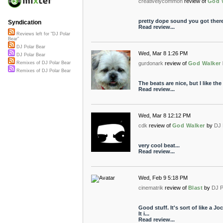
creativelycommon
review of
God 
pretty dope sound you got ther
Syndication
Read review...
Reviews left for "DJ Polar
Bear"
DJ Polar Bear
Wed, Mar 8 1:26 PM
DJ Polar Bear
gurdonark
review of
God Walker
Remixes of DJ Polar Bear
Remixes of DJ Polar Bear
The beats are nice, but I like th
Read review...
Wed, Mar 8 12:12 PM
cdk
review of
God Walker
by
DJ 
very cool beat...
Read review...
Wed, Feb 9 5:18 PM
cinematrik
review of
Blast
by
DJ P
Good stuff. It's sort of like a 
It i...
Read review...