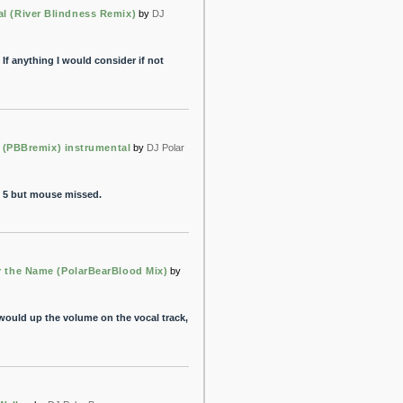
al (River Blindness Remix)
by
DJ
If anything I would consider if not
 (PBBremix) instrumental
by
DJ Polar
it 5 but mouse missed.
the Name (PolarBearBlood Mix)
by
would up the volume on the vocal track,