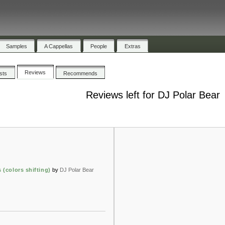
Samples
A Cappellas
People
Extras
Reviews
ists
Recommends
Reviews left for DJ Polar Bear
 (colors shifting)
by
DJ Polar Bear