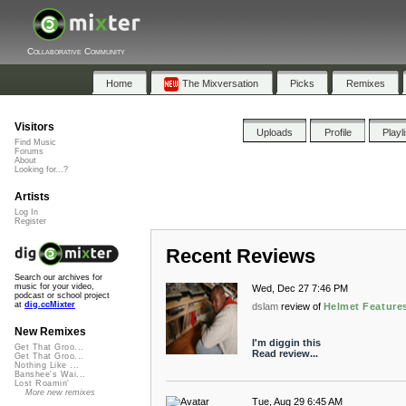
Collaborative Community
Home
The Mixversation
Picks
Remixes
Visitors
Uploads
Profile
Playl
Find Music
Forums
About
Looking for...?
Artists
Log In
Register
Recent Reviews
Search our archives for
music for your video,
Wed, Dec 27 7:46 PM
podcast or school project
at
dig.ccMixter
dslam
review of
Helmet Features
New Remixes
I'm diggin this
Get That Groo...
Read review...
Get That Groo...
Nothing Like ...
Banshee's Wai...
Lost Roamin'
More new remixes
Tue, Aug 29 6:45 AM