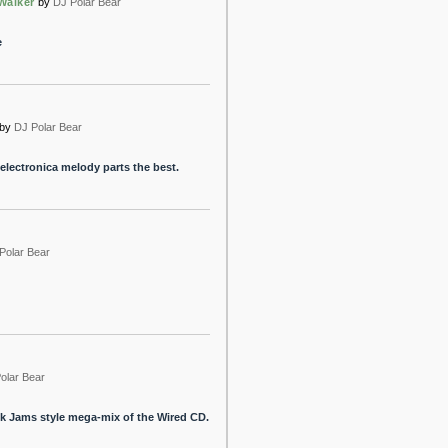
Walker
by
DJ Polar Bear
e
by
DJ Polar Bear
e electronica melody parts the best.
Polar Bear
olar Bear
Jock Jams style mega-mix of the Wired CD.