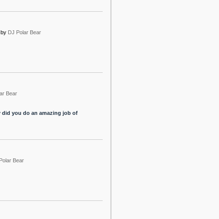
by
DJ Polar Bear
ar Bear
y did you do an amazing job of
Polar Bear